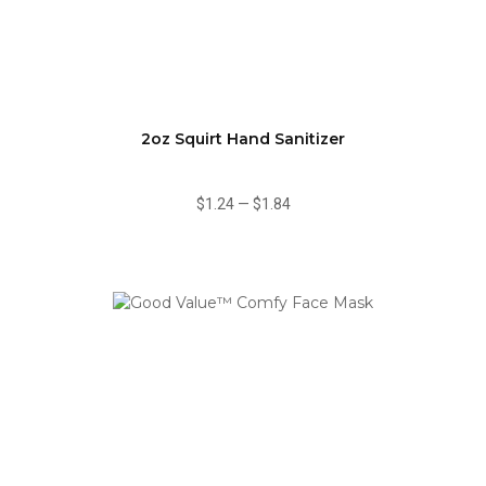
2oz Squirt Hand Sanitizer
$1.24
—
$1.84