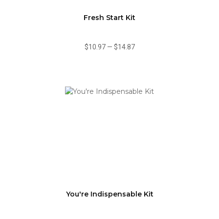
Fresh Start Kit
$10.97
—
$14.87
You're Indispensable Kit