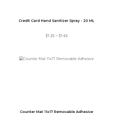
Credit Card Hand Sanitizer Spray - 20 ML
$1.25
—
$1.63
Counter Mat 11x17 Removable Adhesive