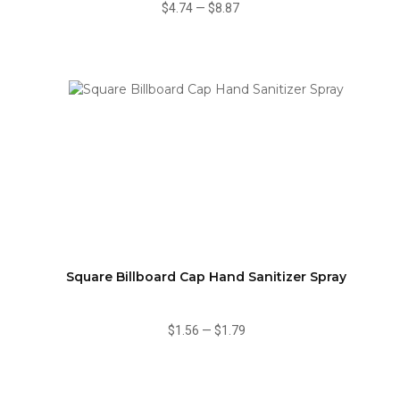
$4.74
—
$8.87
Square Billboard Cap Hand Sanitizer Spray
$1.56
—
$1.79