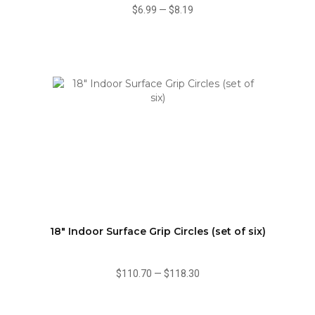
$6.99
—
$8.19
18" Indoor Surface Grip Circles (set of six)
$110.70
—
$118.30