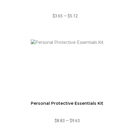
$3.65
—
$5.12
Personal Protective Essentials Kit
$8.83
—
$9.63