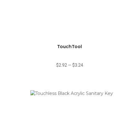
TouchTool
$2.92
—
$3.24