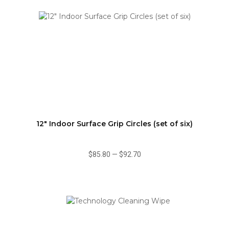
12" Indoor Surface Grip Circles (set of six)
$85.80
—
$92.70