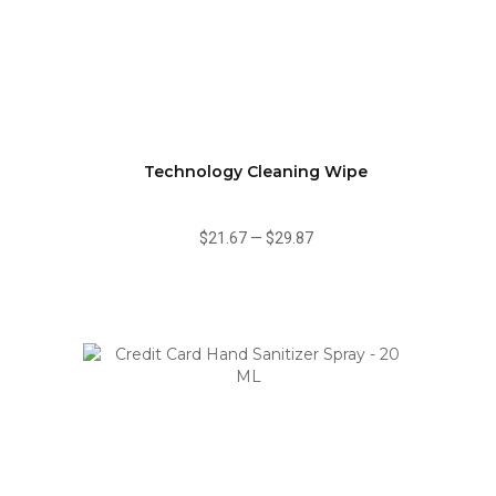
Technology Cleaning Wipe
$21.67
—
$29.87