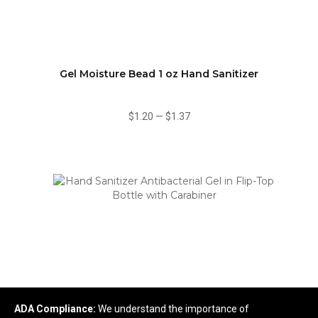
Gel Moisture Bead 1 oz Hand Sanitizer
$1.20
—
$1.37
ADA Compliance:
We understand the importance of