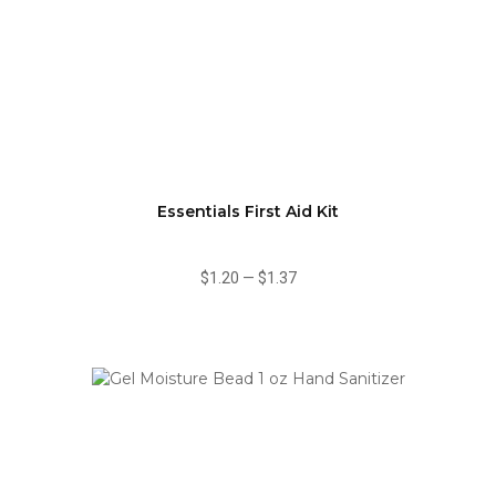
Essentials First Aid Kit
$1.20
—
$1.37