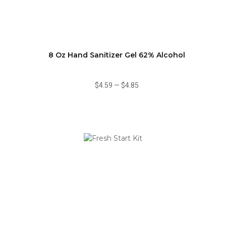
8 Oz Hand Sanitizer Gel 62% Alcohol
$4.59
—
$4.85