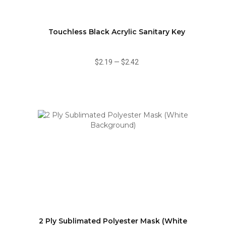
Touchless Black Acrylic Sanitary Key
$2.19
—
$2.42
2 Ply Sublimated Polyester Mask (White