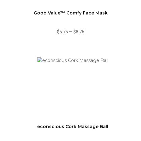
Good Value™ Comfy Face Mask
$5.75
—
$8.76
econscious Cork Massage Ball