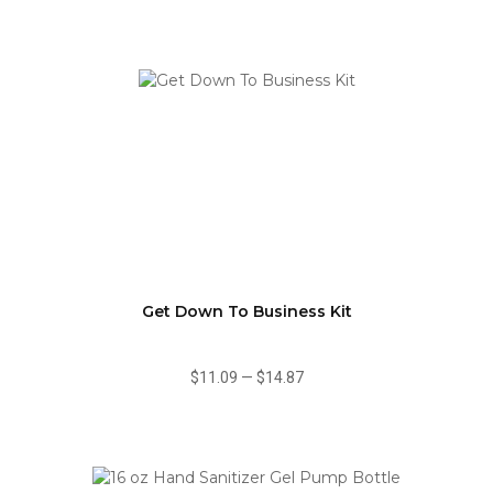
Get Down To Business Kit
$11.09
—
$14.87