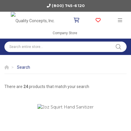
(800) 745-6120
Company Store
Search
There are
24
products that match your search