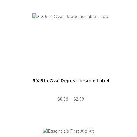
3 X 5 In Oval Repositionable Label
$0.36
—
$2.99