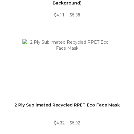
Background)
$4.11
—
$5.38
2 Ply Sublimated Recycled RPET Eco Face Mask
$4.32
—
$5.92