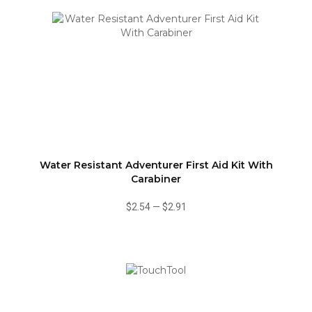
Water Resistant Adventurer First Aid Kit With
Carabiner
$2.54
—
$2.91