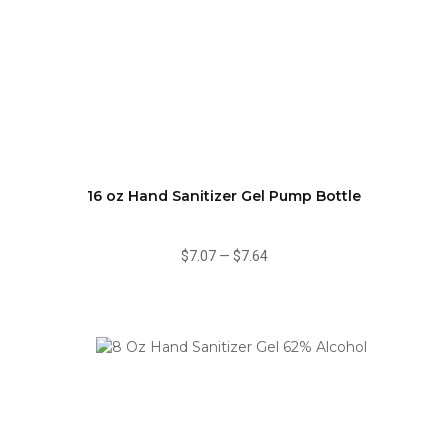
16 oz Hand Sanitizer Gel Pump Bottle
$7.07
—
$7.64