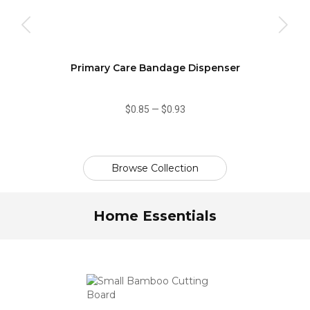
Primary Care Bandage Dispenser
$0.85
—
$0.93
Browse Collection
Home Essentials