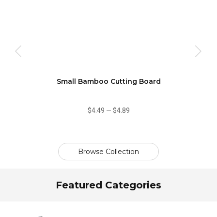
oo
Small Bamboo Cutting Board
$4.49
—
$4.89
Browse Collection
Featured Categories