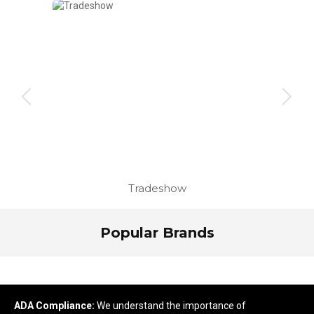
Tradeshow
Popular Brands
ADA Compliance:
We understand the importance of