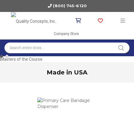
(800) 745-6120
Company Store
1
2
Made in USA