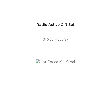
Radio Active Gift Set
$45.65
—
$50.87