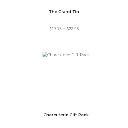
The Grand Tin
$17.75
—
$23.95
Charcuterie Gift Pack