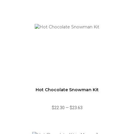
Hot Chocolate Snowman Kit
$22.30
—
$23.63