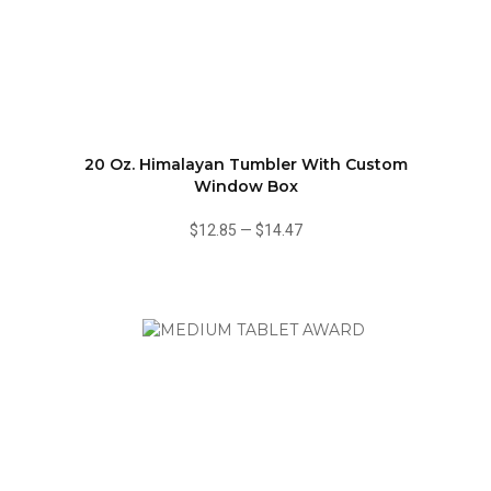
20 Oz. Himalayan Tumbler With Custom
Window Box
$12.85
—
$14.47