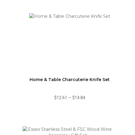
Home & Table Charcuterie Knife Set
$12.61
—
$14.84