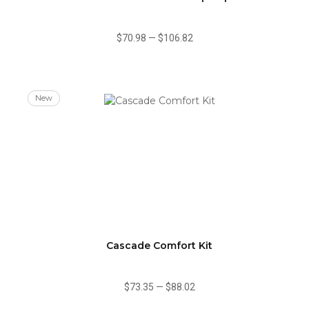
$70.98
—
$106.82
New
Cascade Comfort Kit
$73.35
—
$88.02