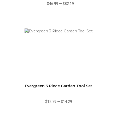
$46.99
—
$82.19
Evergreen 3 Piece Garden Tool Set
$12.79
—
$14.29