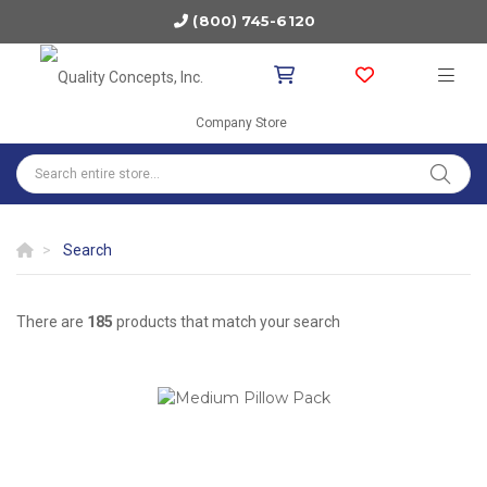
(800) 745-6120
Company Store
Search
There are
185
products that match your search