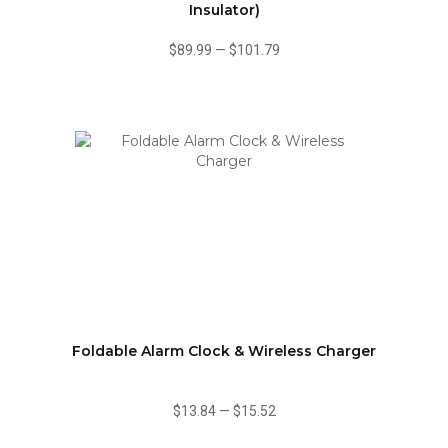
Insulator)
$89.99
—
$101.79
Foldable Alarm Clock & Wireless Charger
$13.84
—
$15.52