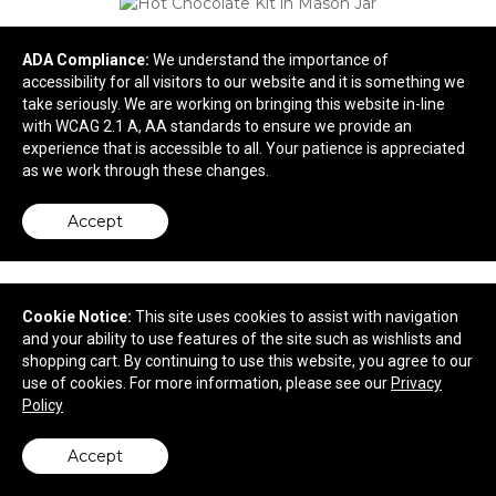
ADA Compliance:
We understand the importance of
accessibility for all visitors to our website and it is something we
take seriously. We are working on bringing this website in-line
with WCAG 2.1 A, AA standards to ensure we provide an
experience that is accessible to all. Your patience is appreciated
as we work through these changes.
Accept
Hot Chocolate Kit in Mason Jar
$17.36
—
$17.80
Cookie Notice:
This site uses cookies to assist with navigation
and your ability to use features of the site such as wishlists and
shopping cart. By continuing to use this website, you agree to our
use of cookies. For more information, please see our
Privacy
Policy
Accept
back to top