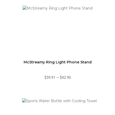
McStreamy Ring Light Phone Stand
$39.91
—
$42.90