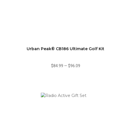
Urban Peak® CB186 Ultimate Golf Kit
$84.99
—
$96.09