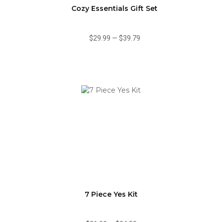
Cozy Essentials Gift Set
$29.99
—
$39.79
7 Piece Yes Kit