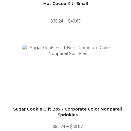
Hot Cocoa Kit- Small
$38.24
—
$40.89
Sugar Cookie Gift Box - Corporate Color Nonpareil
Sprinkles
$55.74
—
$60.07