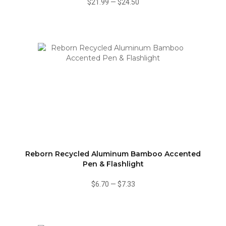
$21.99
—
$24.50
Reborn Recycled Aluminum Bamboo Accented
Pen & Flashlight
$6.70
—
$7.33