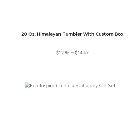
20 Oz. Himalayan Tumbler With Custom Box
$12.85
—
$14.47