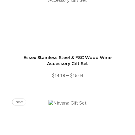
Essex Stainless Steel & FSC Wood Wine
Accessory Gift Set
$14.18
—
$15.04
New