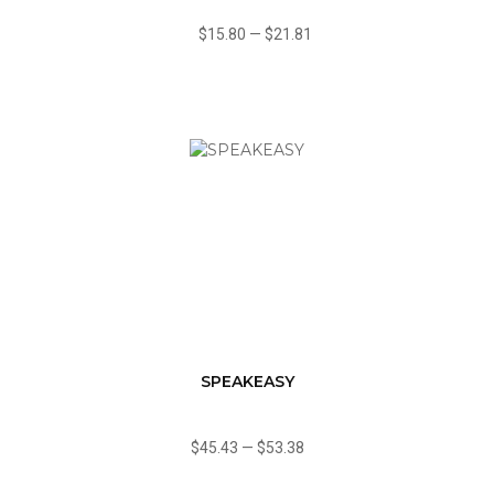
$15.80
—
$21.81
SPEAKEASY
$45.43
—
$53.38