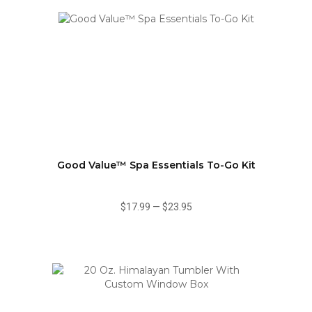
Good Value™ Spa Essentials To-Go Kit
$17.99
—
$23.95