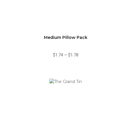
Medium Pillow Pack
$1.74
—
$1.78