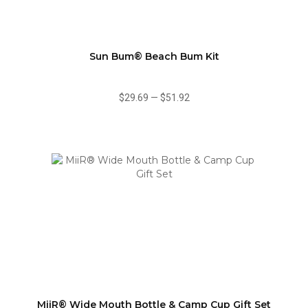
Sun Bum® Beach Bum Kit
$29.69
—
$51.92
MiiR® Wide Mouth Bottle & Camp Cup Gift Set