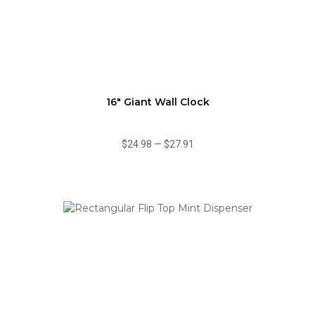
16" Giant Wall Clock
$24.98
—
$27.91