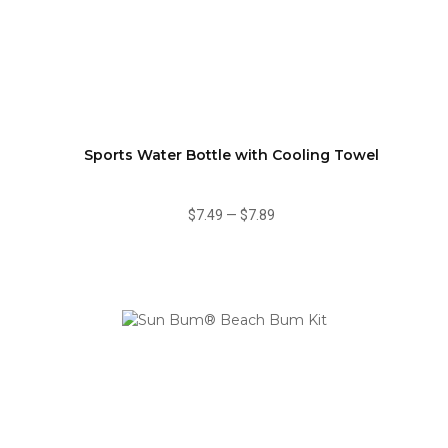
Sports Water Bottle with Cooling Towel
$7.49
—
$7.89