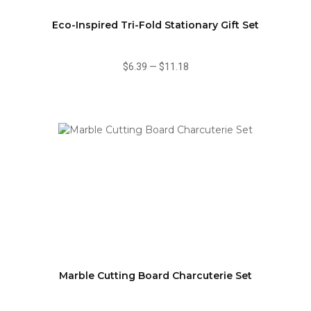
Eco-Inspired Tri-Fold Stationary Gift Set
$6.39
—
$11.18
Marble Cutting Board Charcuterie Set