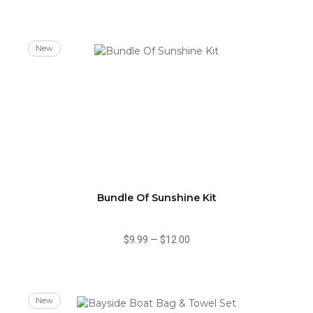
New
Bundle Of Sunshine Kit
$9.99
—
$12.00
New