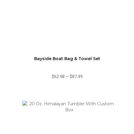
Bayside Boat Bag & Towel Set
$62.98
—
$87.49