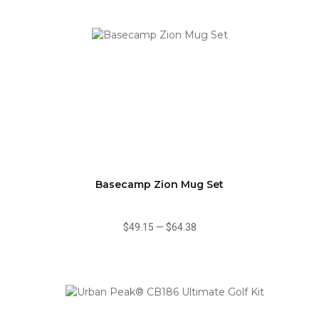
Basecamp Zion Mug Set
$49.15
—
$64.38