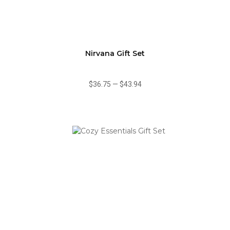
Nirvana Gift Set
$36.75
—
$43.94