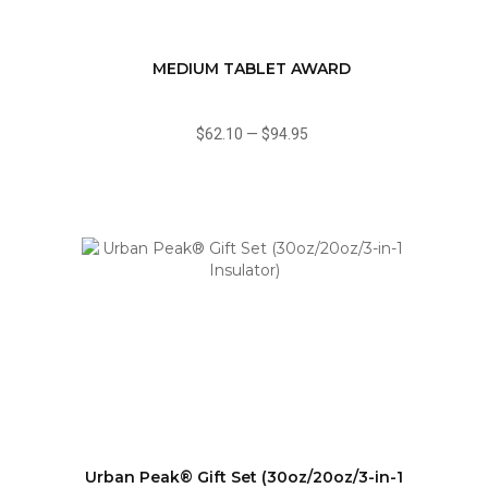
MEDIUM TABLET AWARD
$62.10
—
$94.95
Urban Peak® Gift Set (30oz/20oz/3-in-1