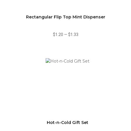
Rectangular Flip Top Mint Dispenser
$1.20
—
$1.33
Hot-n-Cold Gift Set