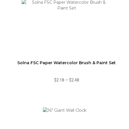
Solna FSC Paper Watercolor Brush & Paint Set
$2.18
—
$2.48