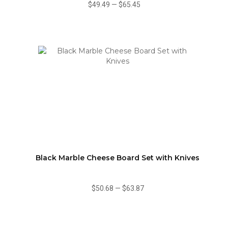
$49.49
—
$65.45
Black Marble Cheese Board Set with Knives
$50.68
—
$63.87