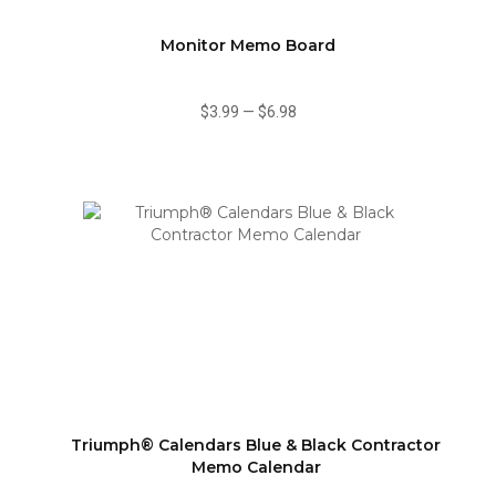
Monitor Memo Board
$3.99
—
$6.98
Triumph® Calendars Blue & Black Contractor
Memo Calendar