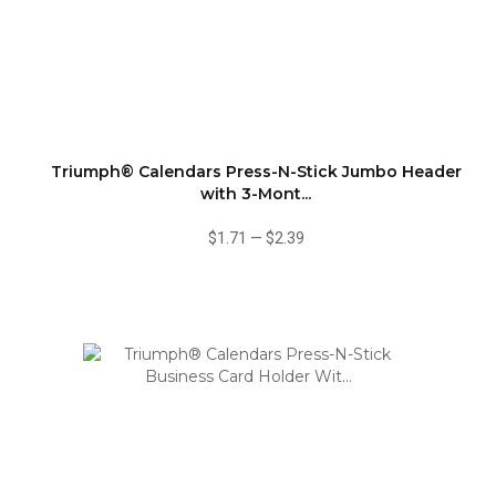
Triumph® Calendars Press-N-Stick Jumbo Header
with 3-Mont...
$1.71
—
$2.39