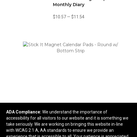
Monthly Diary
$10.57
—
$11.54
Stick It Magnet Calendar Pads - Round w/ Bottom
ADA Compliance:
We understand the importance of
Strip
accessibility for all visitors to our website and it is something we
take seriously. We are working on bringing this website in-line
$0.83
—
$1.64
with WCAG 2.1 A, AA standards to ensure we provide an
experience that is accessible to all. Your patience is appreciated