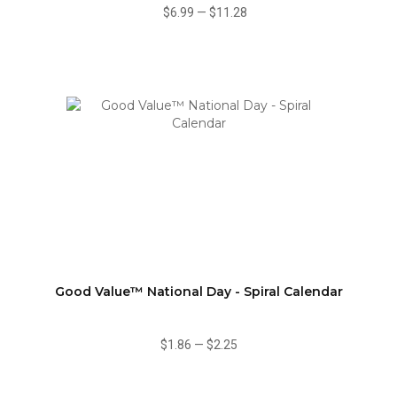
$6.99
—
$11.28
Good Value™ National Day - Spiral Calendar
$1.86
—
$2.25