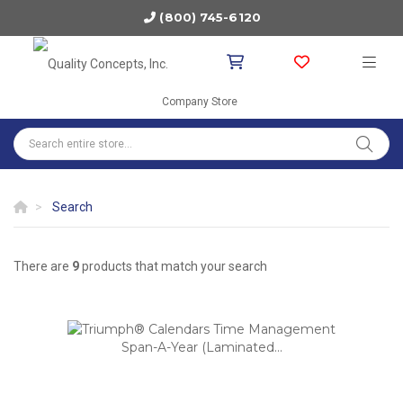
(800) 745-6120
Company Store
Search
There are
9
products that match your search