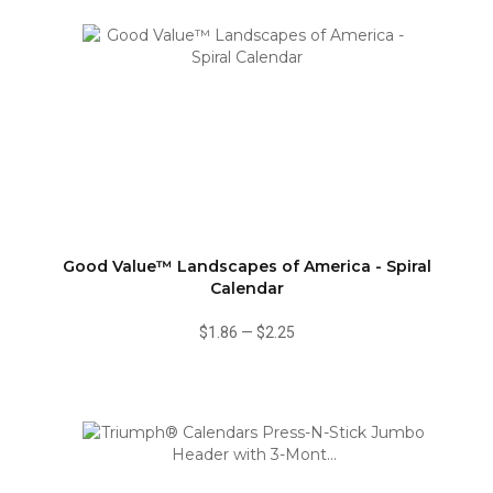
Good Value™ Landscapes of America - Spiral
Calendar
$1.86
—
$2.25