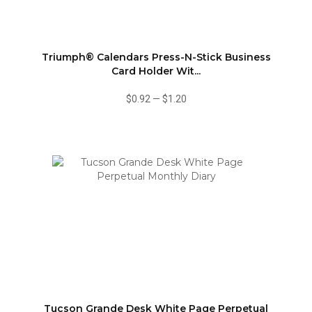
Triumph® Calendars Press-N-Stick Business
Card Holder Wit...
$0.92
—
$1.20
Tucson Grande Desk White Page Perpetual