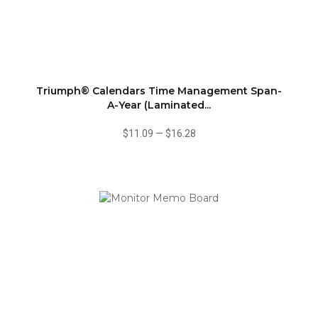
Triumph® Calendars Time Management Span-
A-Year (Laminated...
$11.09
—
$16.28