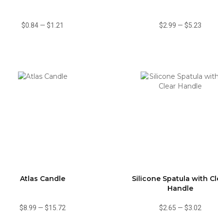
$0.84
—
$1.21
$2.99
—
$5.23
Atlas Candle
Silicone Spatula with Cl
Handle
$8.99
—
$15.72
$2.65
—
$3.02