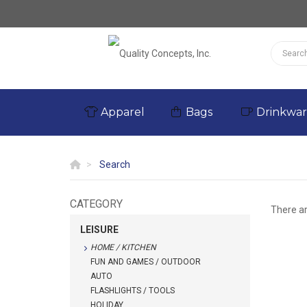
Apparel
Bags
Drinkwa
Search
CATEGORY
There a
LEISURE
HOME / KITCHEN
FUN AND GAMES / OUTDOOR
AUTO
FLASHLIGHTS / TOOLS
HOLIDAY