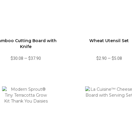
amboo Cutting Board with
Wheat Utensil Set
Knife
$30.08
—
$37.90
$2.90
—
$5.08