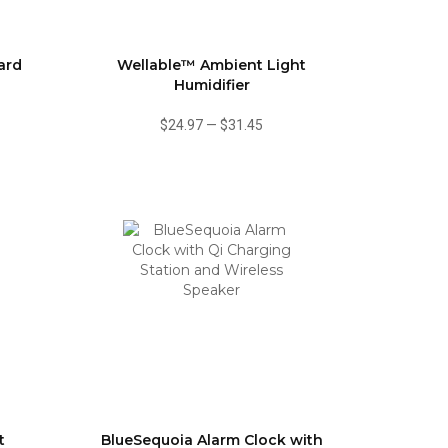
ard
Wellable™ Ambient Light
Humidifier
$24.97
—
$31.45
t
BlueSequoia Alarm Clock with