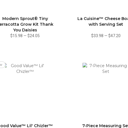
Modern Sprout® Tiny
La Cuisine™ Cheese Bo
erracotta Grow Kit Thank
with Serving Set
You Daisies
$15.98
—
$24.05
$33.98
—
$47.20
w
ood Value™ Lil' Chizler™
7-Piece Measuring Se