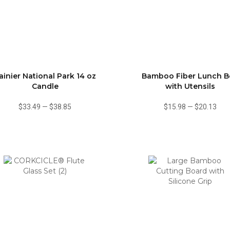
ainier National Park 14 oz
Bamboo Fiber Lunch B
Candle
with Utensils
$33.49
—
$38.85
$15.98
—
$20.13