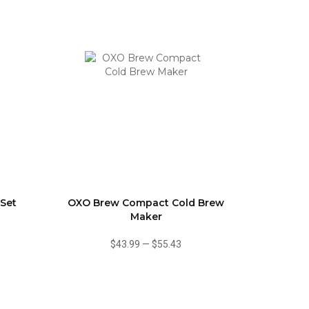
 Set
OXO Brew Compact Cold Brew
Maker
$43.99
—
$55.43