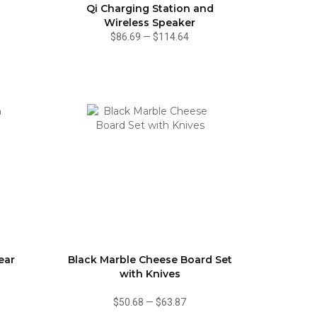
Qi Charging Station and
Wireless Speaker
$86.69
—
$114.64
ear
Black Marble Cheese Board Set
with Knives
$50.68
—
$63.87