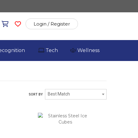
Login / Register
ecognition
Tech
Wellness
Best Match
SORT BY