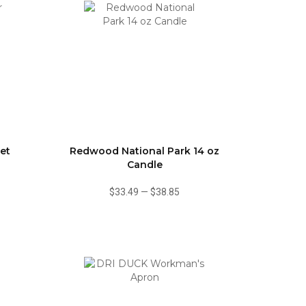
et
Redwood National Park 14 oz
Candle
$33.49
—
$38.85