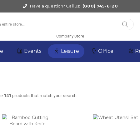
Have a question? Call us:
(800) 745-6120
Company Store
re
Events
Leisure
Office
R
re
141
products that match your search