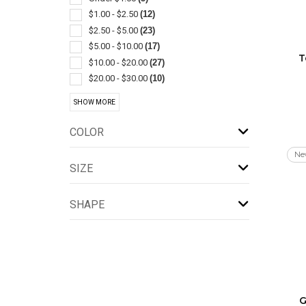
Cleaners
(3)
$1.00 - $2.50
(12)
Coolers
(3)
$2.50 - $5.00
(23)
Flatware
(3)
$5.00 - $10.00
(17)
T
Gift Sets
(3)
$10.00 - $20.00
(27)
Spatulas/spreaders
(3)
$20.00 - $30.00
(10)
Appliances
(2)
$30.00 - $50.00
(22)
SHOW MORE
Bag Clips & Sealers
(2)
$50.00 - $100.00
(20)
Bar Accessories
(2)
$100 And Above
(5)
COLOR
Bottle
(2)
Ne
Brushes
(2)
SIZE
Corkscrews
(2)
Humidifiers & Dehumidifiers
(2)
SHAPE
Jar
(2)
Kitchen-knife Sets
(2)
Lunch
(2)
Measuring Cups & Spoons
(2)
Pillows
(2)
Pot Holders & Oven Mitts
(2)
G
Resealable/reclosable
(2)