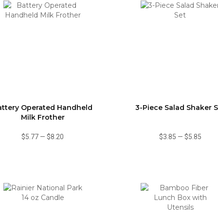
attery Operated Handheld
3-Piece Salad Shaker S
Milk Frother
$5.77
—
$8.20
$3.85
—
$5.85