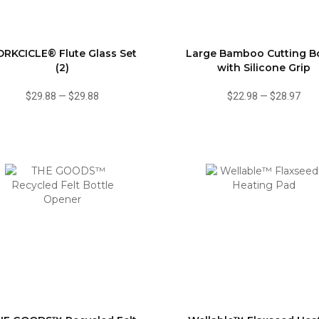
RKCICLE® Flute Glass Set
Large Bamboo Cutting B
(2)
with Silicone Grip
$29.88
—
$29.88
$22.98
—
$28.97