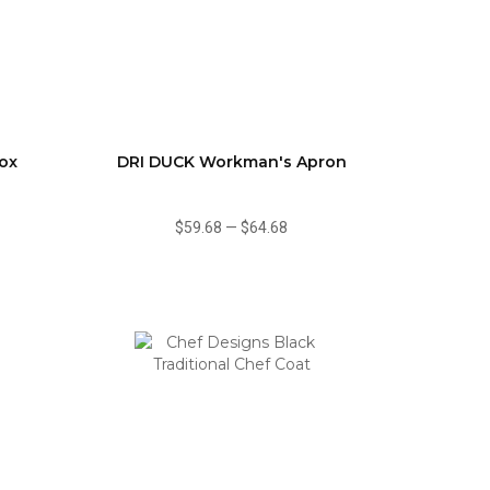
ox
DRI DUCK Workman's Apron
$59.68
—
$64.68