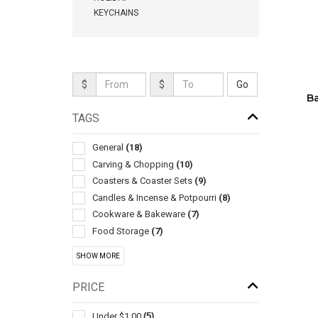
KEYCHAINS
$
$
B
TAGS
General
(18)
Carving & Chopping
(10)
Coasters & Coaster Sets
(9)
Candles & Incense & Potpourri
(8)
Cookware & Bakeware
(7)
Food Storage
(7)
Sets
(6)
SHOW MORE
Barbecue Accessories
(4)
Coffee Makers
(4)
PRICE
Kitchen-cheese
(4)
Bib Style
(3)
Under $1.00
(5)