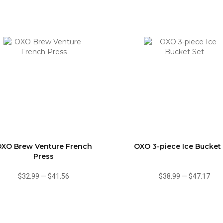
XO Brew Venture French
OXO 3-piece Ice Bucket
Press
$32.99
—
$41.56
$38.99
—
$47.17