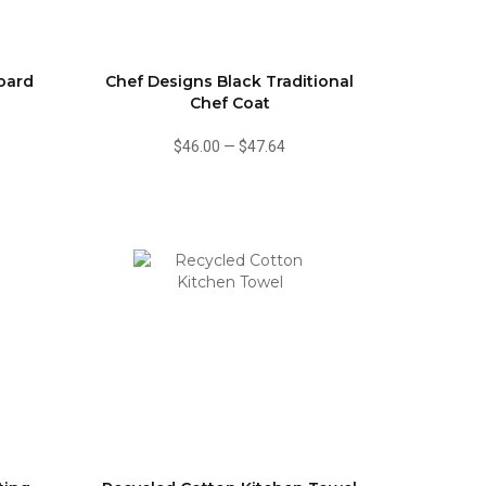
oard
Chef Designs Black Traditional
Chef Coat
$46.00
—
$47.64