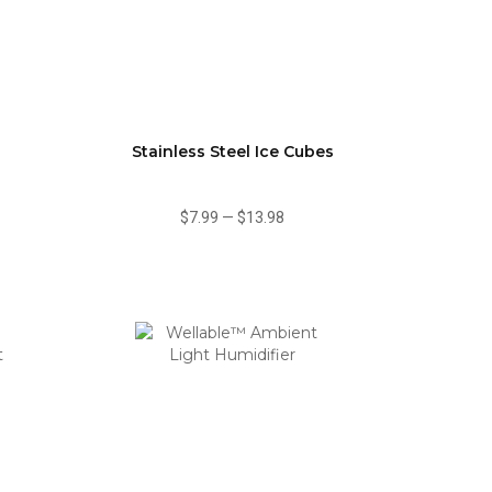
Stainless Steel Ice Cubes
$7.99
—
$13.98