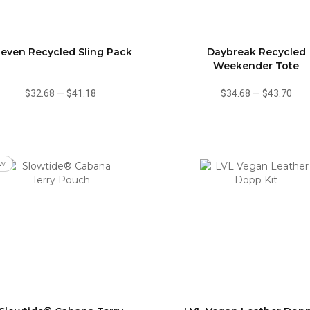
leven Recycled Sling Pack
Daybreak Recycled
Weekender Tote
$32.68
—
$41.18
$34.68
—
$43.70
w