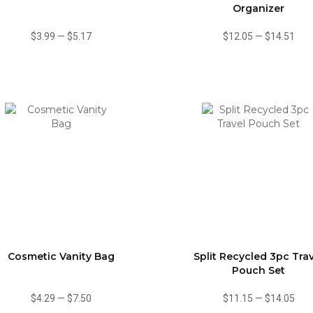
Organizer
$3.99
—
$5.17
$12.05
—
$14.51
Cosmetic Vanity Bag
Split Recycled 3pc Tra
Pouch Set
$4.29
—
$7.50
$11.15
—
$14.05