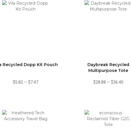
la Recycled Dopp Kit Pouch
Daybreak Recycled
Multipurpose Tote
$5.82
—
$7.47
$28.88
—
$36.40