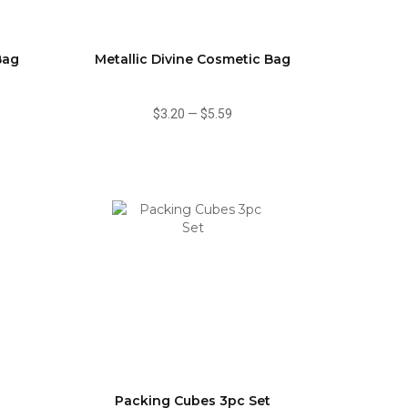
Bag
Metallic Divine Cosmetic Bag
$3.20
—
$5.59
Packing Cubes 3pc Set