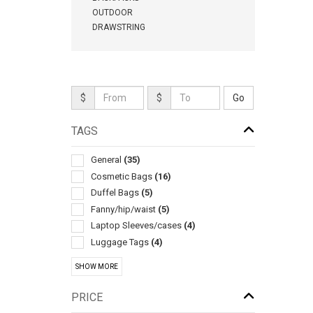
OUTDOOR
DRAWSTRING
$
$
TAGS
General
(35)
Cosmetic Bags
(16)
Duffel Bags
(5)
Fanny/hip/waist
(5)
Laptop Sleeves/cases
(4)
Luggage Tags
(4)
Travel
(4)
SHOW MORE
Luggage
(3)
Laptop
(2)
PRICE
Make-up/cosmetics
(2)