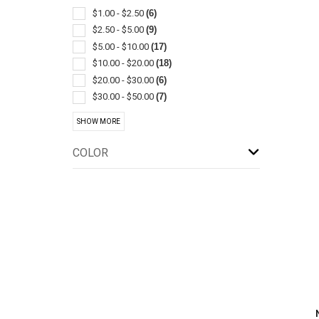
Bottle
(1)
$1.00 - $2.50
(6)
Boxes & Cases-pen & Pencil
(1)
$2.50 - $5.00
(9)
Cannabis Products
(1)
$5.00 - $10.00
(17)
Cases & Holders
(1)
$10.00 - $20.00
(18)
Cell Phone Cases
(1)
$20.00 - $30.00
(6)
Cord
(1)
$30.00 - $50.00
(7)
Crossbody And Sling
(1)
$50.00 - $100.00
(8)
SHOW MORE
Garment Bags
(1)
$100 And Above
(4)
Gift Sets
(1)
COLOR
Grippers
(1)
Leather
(1)
Pillows
(1)
Purses
(1)
Resealable/reclosable
(1)
Stands & Holders
(1)
Tablet & E-reader Sleeves & Cases
(1)
Travel Amenities
(1)
Wallets
(1)