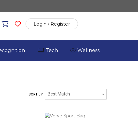
Login / Register
ecognition
Tech
Wellness
Best Match
SORT BY