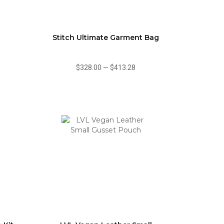
Stitch Ultimate Garment Bag
$328.00
—
$413.28