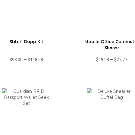
Stitch Dopp Kit
Mobile Office Commut
Sleeve
$98.00
—
$118.58
$19.98
—
$27.77