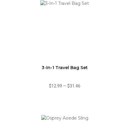
3-In-1 Travel Bag Set
$12.99
—
$31.46