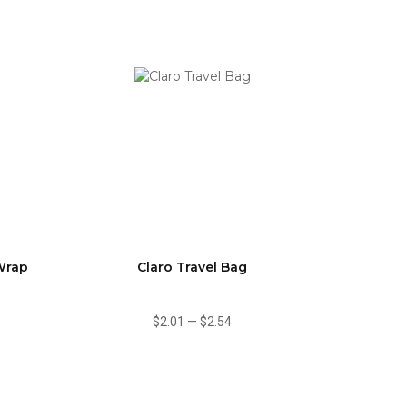
Wrap
Claro Travel Bag
$2.01
—
$2.54