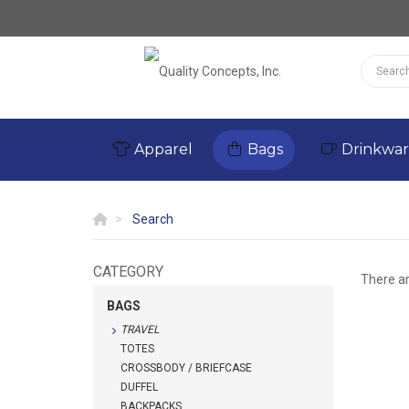
Apparel
Bags
Drinkwa
Search
CATEGORY
There a
BAGS
TRAVEL
TOTES
CROSSBODY / BRIEFCASE
DUFFEL
BACKPACKS