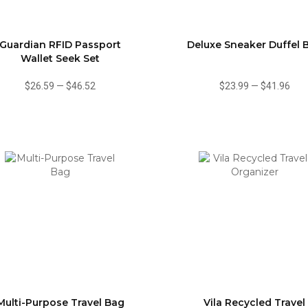
Guardian RFID Passport
Deluxe Sneaker Duffel 
Wallet Seek Set
$26.59
—
$46.52
$23.99
—
$41.96
Multi-Purpose Travel Bag
Vila Recycled Travel