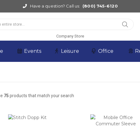
Have a question? Call us:
(800) 745-6120
Company Store
re
Events
Leisure
Office
R
re
75
products that match your search