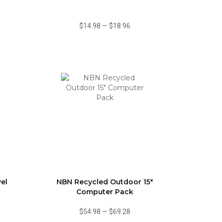
$14.98
—
$18.96
vel
NBN Recycled Outdoor 15"
Computer Pack
$54.98
—
$69.28