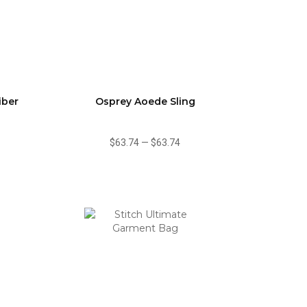
iber
Osprey Aoede Sling
$63.74
—
$63.74