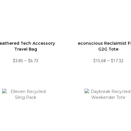
eathered Tech Accessory
econscious Reclaimist F
Travel Bag
G2G Tote
$3.85
—
$6.73
$15.68
—
$17.32