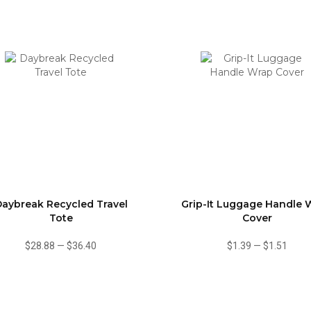
aybreak Recycled Travel
Grip-It Luggage Handle 
Tote
Cover
$28.88
—
$36.40
$1.39
—
$1.51