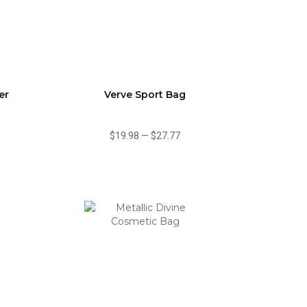
er
Verve Sport Bag
$19.98
—
$27.77