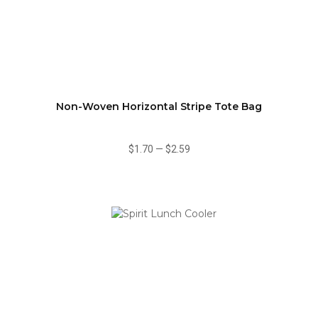
Non-Woven Horizontal Stripe Tote Bag
$1.70
—
$2.59