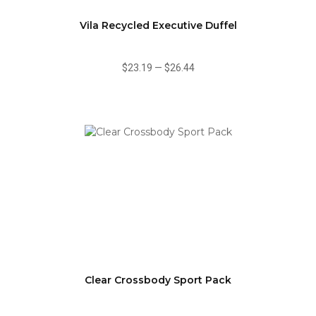
Vila Recycled Executive Duffel
$23.19
—
$26.44
Clear Crossbody Sport Pack