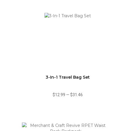
3-In-1 Travel Bag Set
$12.99
—
$31.46