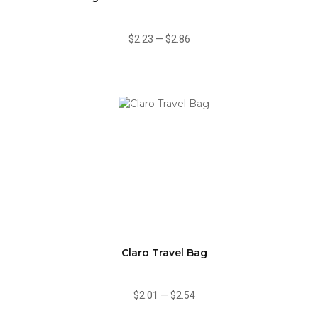
$2.23
—
$2.86
Claro Travel Bag
$2.01
—
$2.54