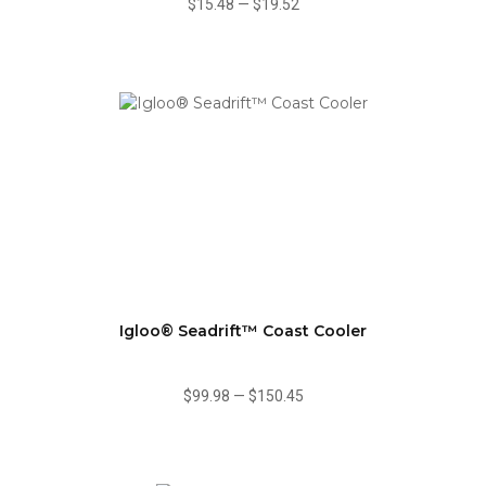
$15.48
—
$19.52
Igloo® Seadrift™ Coast Cooler
$99.98
—
$150.45