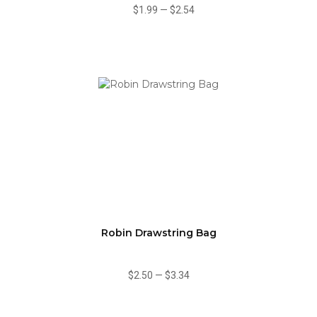
$1.99
—
$2.54
Robin Drawstring Bag
$2.50
—
$3.34