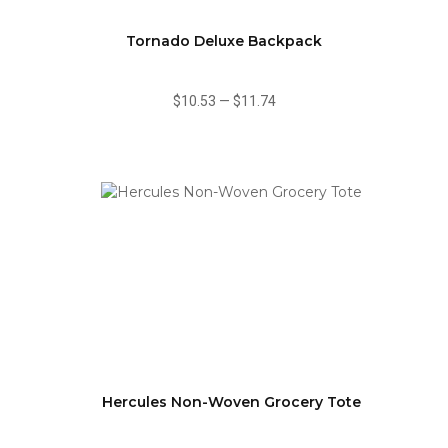
Tornado Deluxe Backpack
$10.53
—
$11.74
Hercules Non-Woven Grocery Tote