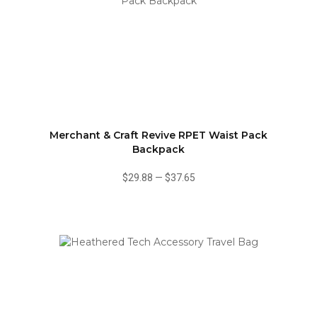
Merchant & Craft Revive RPET Waist Pack
Backpack
$29.88
—
$37.65