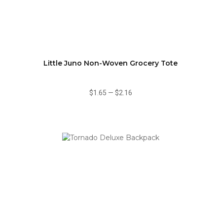
Little Juno Non-Woven Grocery Tote
$1.65
—
$2.16