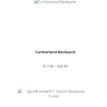
Cumberland Backpack
$17.98
—
$24.99