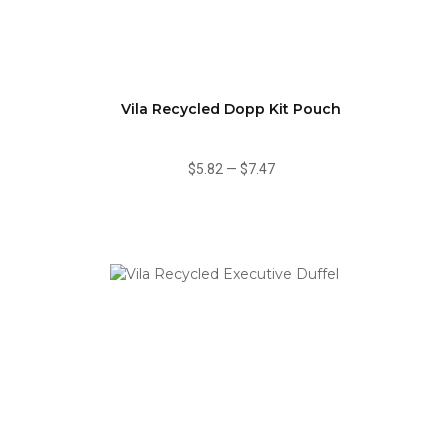
Vila Recycled Dopp Kit Pouch
$5.82
—
$7.47