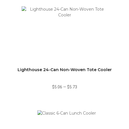
Lighthouse 24-Can Non-Woven Tote Cooler
$5.06
—
$5.73