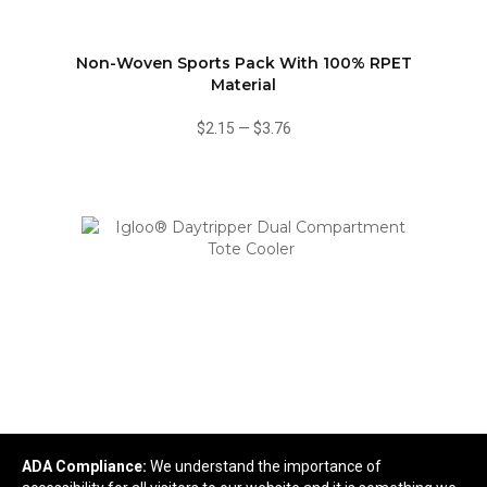
Non-Woven Sports Pack With 100% RPET
Material
$2.15
—
$3.76
Igloo® Daytripper Dual Compartment Tote Cooler
ADA Compliance:
We understand the importance of