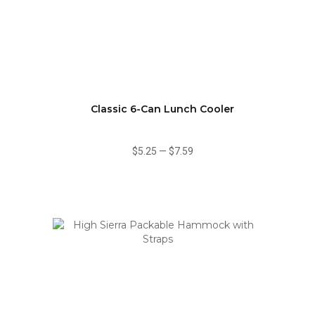
Classic 6-Can Lunch Cooler
$5.25
—
$7.59