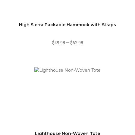
High Sierra Packable Hammock with Straps
$49.98
—
$62.98
Lighthouse Non-Woven Tote