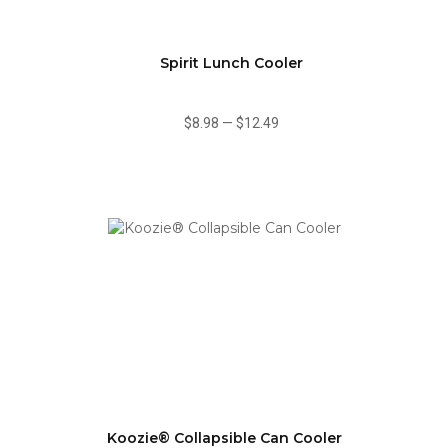
Spirit Lunch Cooler
$8.98
—
$12.49
Koozie® Collapsible Can Cooler