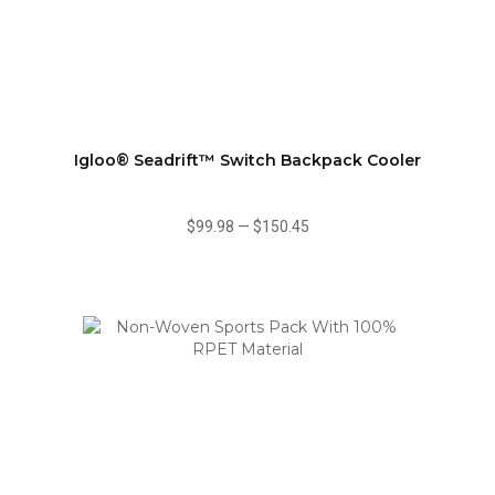
Igloo® Seadrift™ Switch Backpack Cooler
$99.98
—
$150.45