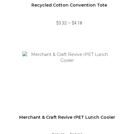
Recycled Cotton Convention Tote
$3.32
—
$4.18
Merchant & Craft Revive rPET Lunch Cooler