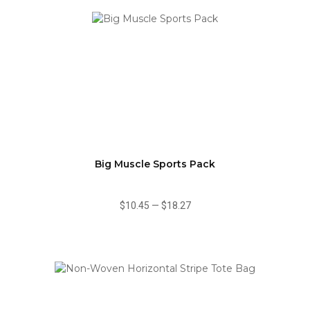
Big Muscle Sports Pack
$10.45
—
$18.27