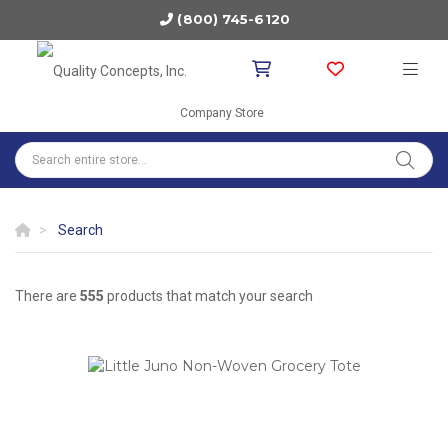
(800) 745-6120
Company Store
Search
There are
555
products that match your search