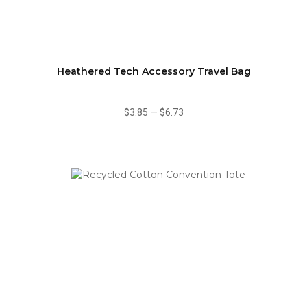
Heathered Tech Accessory Travel Bag
$3.85
—
$6.73