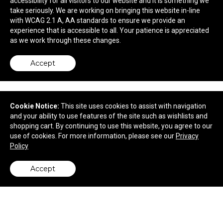
accessibility for all visitors to our website and it is something we
take seriously. We are working on bringing this website in-line
$64.98
—
$97.80
with WCAG 2.1 A, AA standards to ensure we provide an
experience that is accessible to all. Your patience is appreciated
as we work through these changes.
Accept
Cookie Notice:
This site uses cookies to assist with navigation
and your ability to use features of the site such as wishlists and
shopping cart. By continuing to use this website, you agree to our
use of cookies. For more information, please see our
Privacy
Policy
Accept
Out of The Woods® Dolphin Cooler
back to top
$49.98
—
$75.22