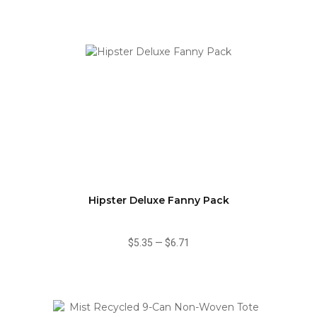
Hipster Deluxe Fanny Pack
$5.35
—
$6.71