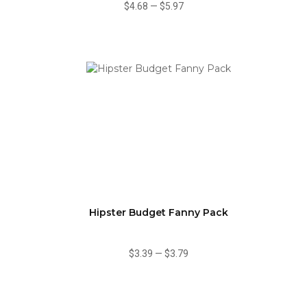
$4.68
—
$5.97
Hipster Budget Fanny Pack
$3.39
—
$3.79