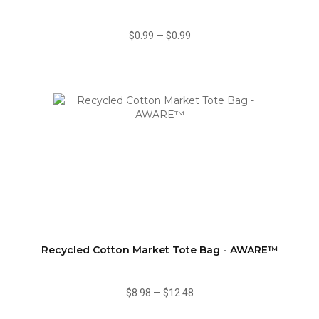
$0.99
—
$0.99
Recycled Cotton Market Tote Bag - AWARE™
$8.98
—
$12.48