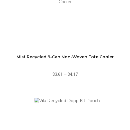
Mist Recycled 9-Can Non-Woven Tote Cooler
$3.61
—
$4.17