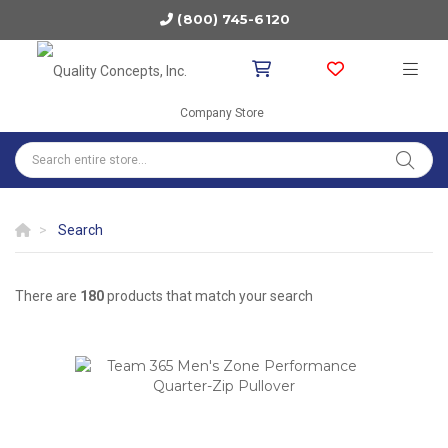
(800) 745-6120
Company Store
Search
There are
180
products that match your search