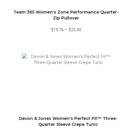
Team 365 Women's Zone Performance Quarter-
Zip Pullover
$19.76
—
$25.40
Devon & Jones Women's Perfect Fit™ Three-
Quarter Sleeve Crepe Tunic