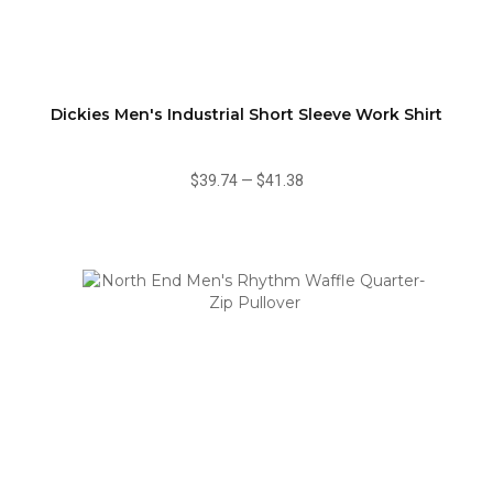
Dickies Men's Industrial Short Sleeve Work Shirt
$39.74
—
$41.38