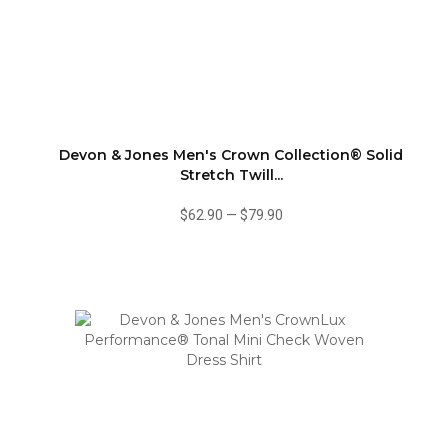
Devon & Jones Men's Crown Collection® Solid
Stretch Twill...
$62.90
—
$79.90