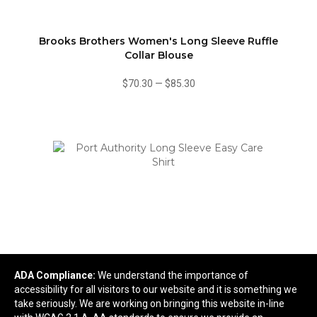
Brooks Brothers Women's Long Sleeve Ruffle
Collar Blouse
$70.30
—
$85.30
ADA Compliance:
We understand the importance of
accessibility for all visitors to our website and it is something we
Port Authority Long Sleeve Easy Care Shirt
take seriously. We are working on bringing this website in-line