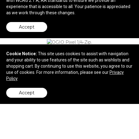
with WCAG 2.1 A, AA standards to ensure we provide an
experience that is accessible to all. Your patience is appreciated
$38.06
—
$55.06
as we work through these changes.
Accept
Cookie Notice:
This site uses cookies to assist with navigation
and your ability to use features of the site such as wishlists and
shopping cart. By continuing to use this website, you agree to our
use of cookies. For more information, please see our
Privacy
Policy
Accept
back to top
OGIO Pixel 1/4-Zip.
$67.14
—
$82.14