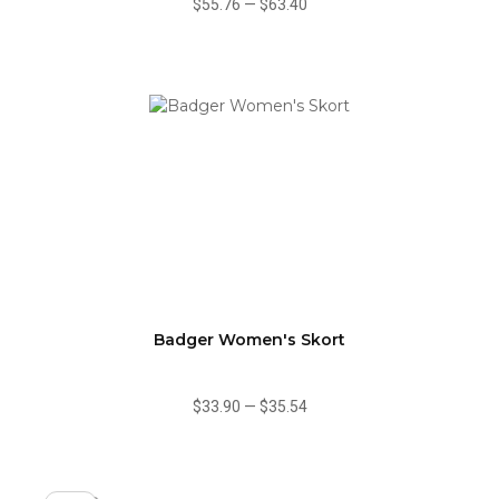
$55.76
—
$63.40
Badger Women's Skort
$33.90
—
$35.54