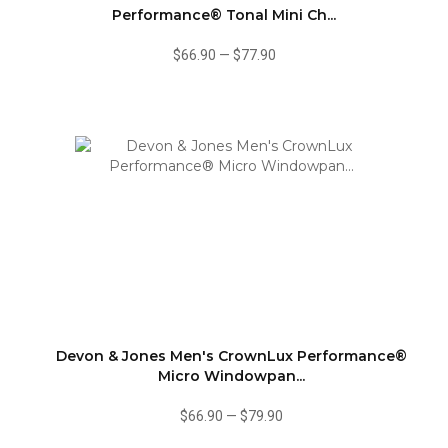
Performance® Tonal Mini Ch...
$66.90
—
$77.90
Devon & Jones Men's CrownLux Performance®
Micro Windowpan...
$66.90
—
$79.90