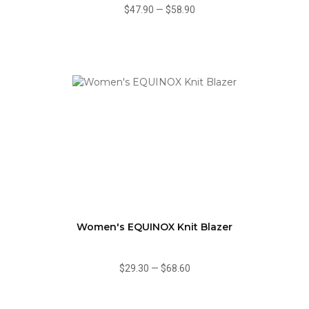
$47.90
—
$58.90
Women's EQUINOX Knit Blazer
$29.30
—
$68.60