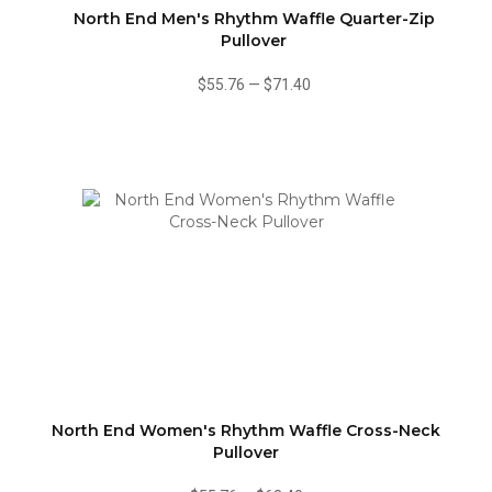
North End Men's Rhythm Waffle Quarter-Zip
Pullover
$55.76
—
$71.40
North End Women's Rhythm Waffle Cross-Neck
Pullover