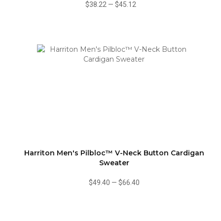
$38.22
—
$45.12
Harriton Men's Pilbloc™ V-Neck Button Cardigan
Sweater
$49.40
—
$66.40