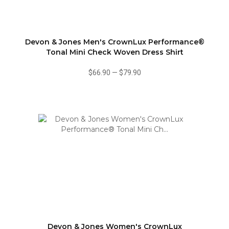
Devon & Jones Men's CrownLux Performance®
Tonal Mini Check Woven Dress Shirt
$66.90
—
$79.90
Devon & Jones Women's CrownLux