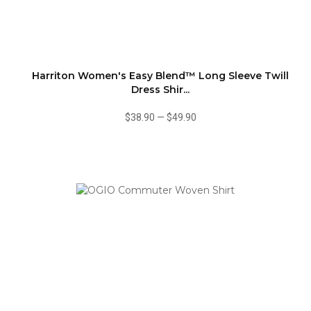
Harriton Women's Easy Blend™ Long Sleeve Twill
Dress Shir...
$38.90
—
$49.90