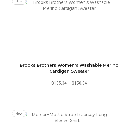
New
Brooks Brothers Women's Washable Merino
Cardigan Sweater
$135.34
—
$150.34
New