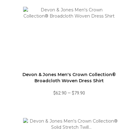
Devon & Jones Men's Crown Collection®
Broadcloth Woven Dress Shirt
$62.90
—
$79.90