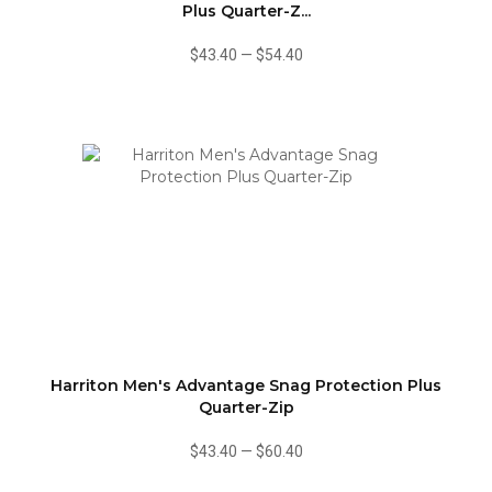
Plus Quarter-Z...
$43.40
—
$54.40
Harriton Men's Advantage Snag Protection Plus
Quarter-Zip
$43.40
—
$60.40