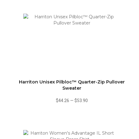
Harriton Unisex Pilbloc™ Quarter-Zip Pullover
Sweater
$44.26
—
$53.90