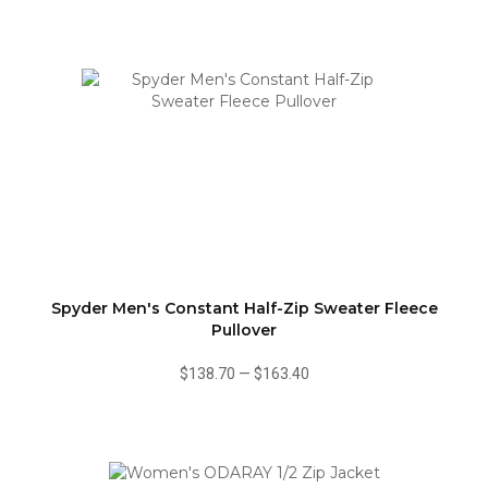
Spyder Men's Constant Half-Zip Sweater Fleece
Pullover
$138.70
—
$163.40