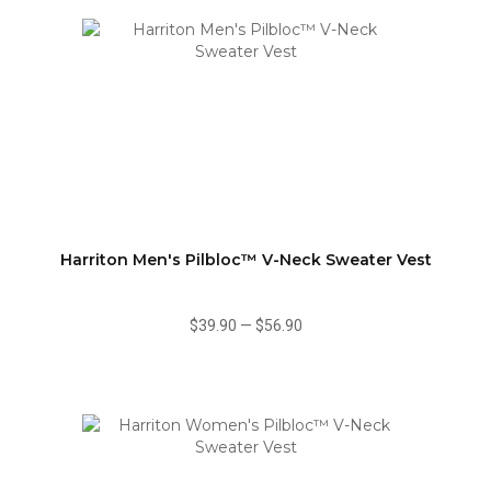
Harriton Men's Pilbloc™ V-Neck Sweater Vest
$39.90
—
$56.90