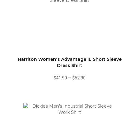
Harriton Women's Advantage IL Short Sleeve
Dress Shirt
$41.90
—
$52.90