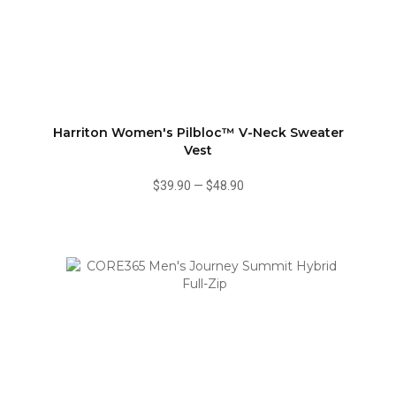
Harriton Women's Pilbloc™ V-Neck Sweater
Vest
$39.90
—
$48.90