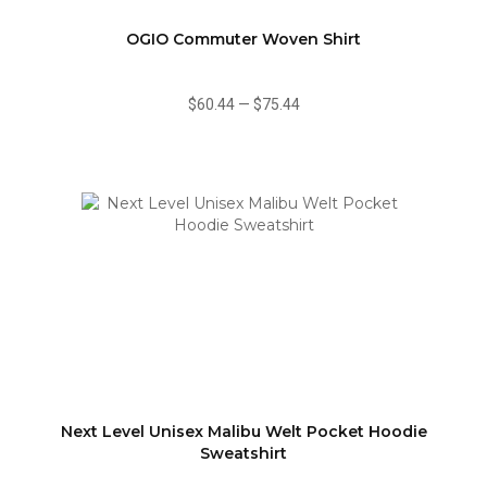
OGIO Commuter Woven Shirt
$60.44
—
$75.44
Next Level Unisex Malibu Welt Pocket Hoodie
Sweatshirt