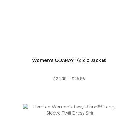
Women's ODARAY 1/2 Zip Jacket
$22.38
—
$26.86