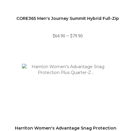
CORE365 Men's Journey Summit Hybrid Full-Zip
$64.90
—
$79.90
Harriton Women's Advantage Snag Protection