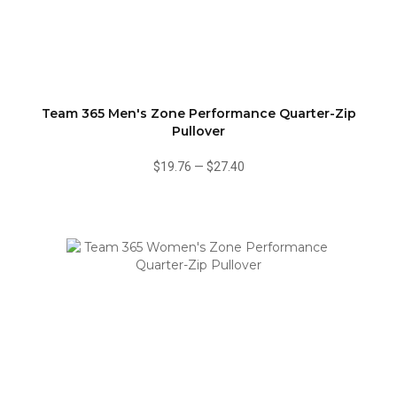
Team 365 Men's Zone Performance Quarter-Zip
Pullover
$19.76
—
$27.40