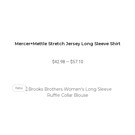
Mercer+Mettle Stretch Jersey Long Sleeve Shirt
$42.98
—
$57.10
New