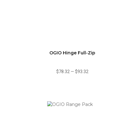
OGIO Hinge Full-Zip
$78.32
—
$93.32