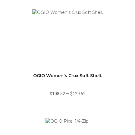
OGIO Women's Crux Soft Shell.
$108.52
—
$129.52