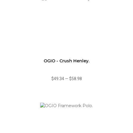
OGIO - Crush Henley.
$49.34
—
$58.98