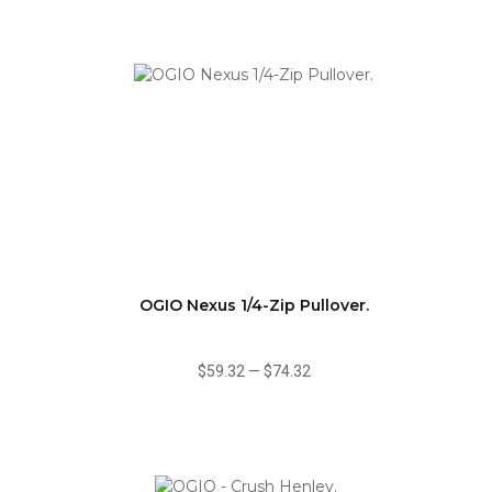
OGIO Nexus 1/4-Zip Pullover.
$59.32
—
$74.32