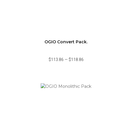
OGIO Convert Pack.
$113.86
—
$118.86