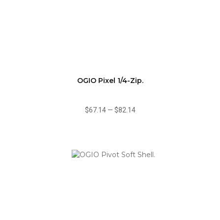
OGIO Pixel 1/4-Zip.
$67.14
—
$82.14