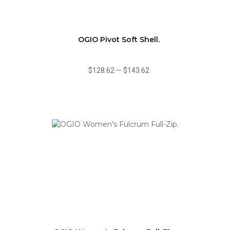
OGIO Pivot Soft Shell.
$128.62
—
$143.62