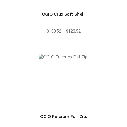
OGIO Crux Soft Shell.
$108.52
—
$123.52
OGIO Fulcrum Full-Zip.