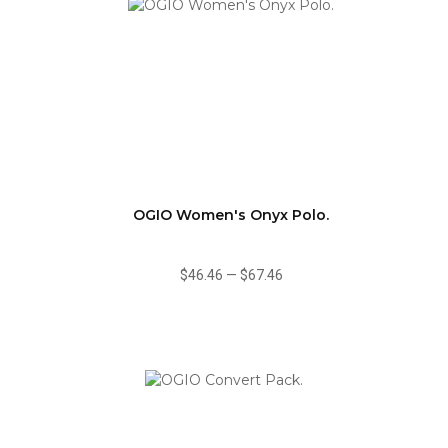
OGIO Women's Onyx Polo.
$46.46
—
$67.46