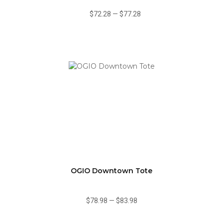
$72.28
—
$77.28
OGIO Downtown Tote
$78.98
—
$83.98