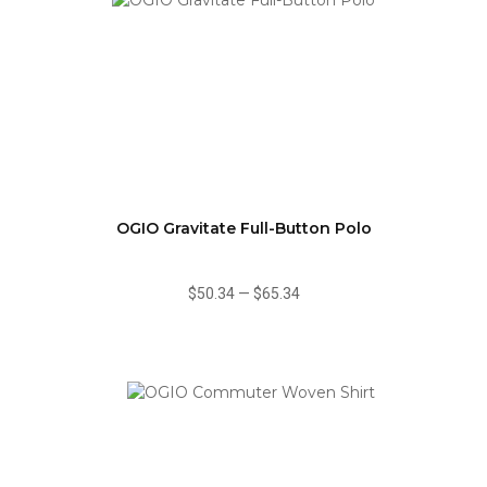
OGIO Gravitate Full-Button Polo
$50.34
—
$65.34