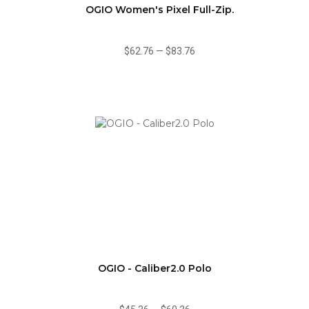
OGIO Women's Pixel Full-Zip.
$62.76
—
$83.76
OGIO - Caliber2.0 Polo