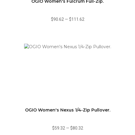
OGIO Women's Fulcrum Full-Zip.
$90.62
—
$111.62
OGIO Women's Nexus 1/4-Zip Pullover.
$59.32
—
$80.32