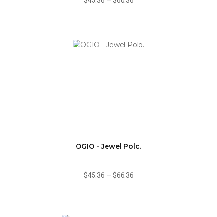
$45.36
—
$60.36
OGIO - Jewel Polo.
$45.36
—
$66.36