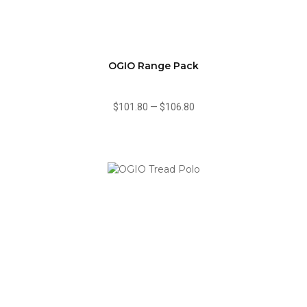
OGIO Range Pack
$101.80
—
$106.80