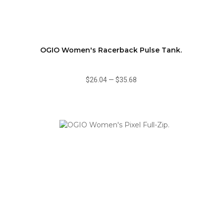
OGIO Women's Racerback Pulse Tank.
$26.04
—
$35.68