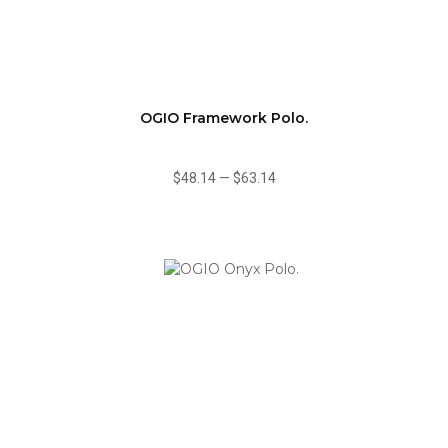
OGIO Framework Polo.
$48.14
—
$63.14