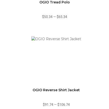
OGIO Tread Polo
$50.34
—
$65.34
OGIO Reverse Shirt Jacket
$91.74
—
$106.74