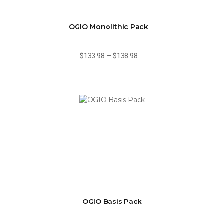
OGIO Monolithic Pack
$133.98
—
$138.98
OGIO Basis Pack