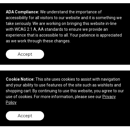
OGIO Onyx Polo.
ADA Compliance:
We understand the importance of
accessibility for all visitors to our website and it is something we
take seriously. We are working on bringing this website in-line
$46.46
—
$61.46
with WCAG 2.1 A, AA standards to ensure we provide an
experience that is accessible to all. Your patience is appreciated
as we work through these changes.
Accept
Cookie Notice:
This site uses cookies to assist with navigation
and your ability to use features of the site such as wishlists and
shopping cart. By continuing to use this website, you agree to our
use of cookies. For more information, please see our
Privacy
Policy
Accept
OGIO Women's Metro Polo.
back to top