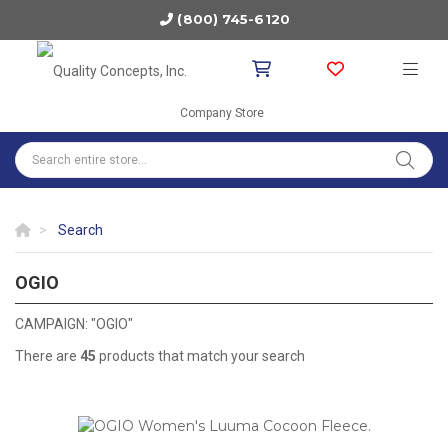
(800) 745-6120
Company Store
Search
OGIO
OGIO
CAMPAIGN: "OGIO"
There are
45
products that match your search