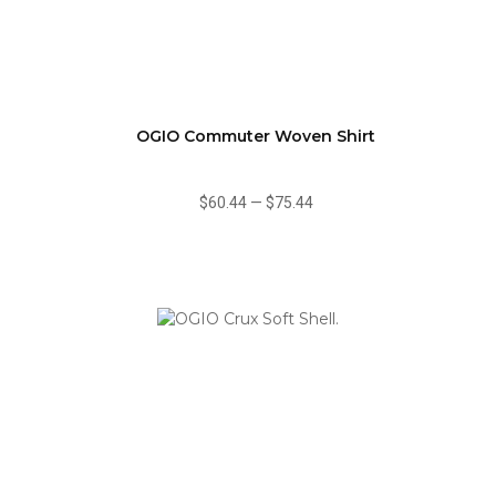
OGIO Commuter Woven Shirt
$60.44
—
$75.44