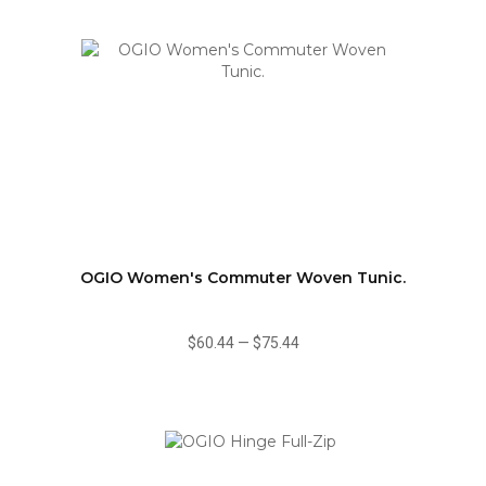
OGIO Women's Commuter Woven Tunic.
$60.44
—
$75.44