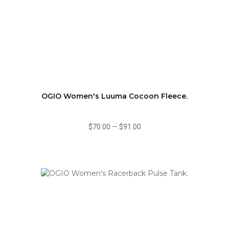
OGIO Women's Luuma Cocoon Fleece.
$70.00
—
$91.00