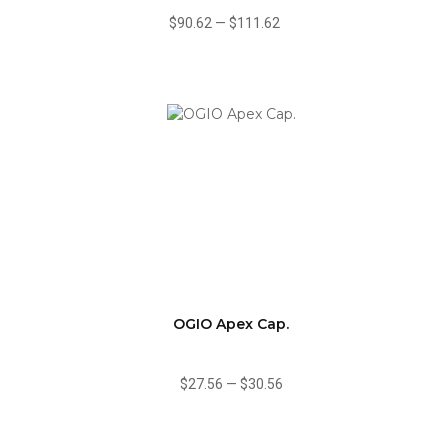
$90.62
—
$111.62
OGIO Apex Cap.
$27.56
—
$30.56