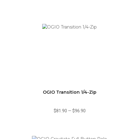
OGIO Transition 1/4-Zip
$81.90
—
$96.90