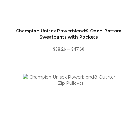
Champion Unisex Powerblend® Open-Bottom
Sweatpants with Pockets
$38.26
—
$47.60