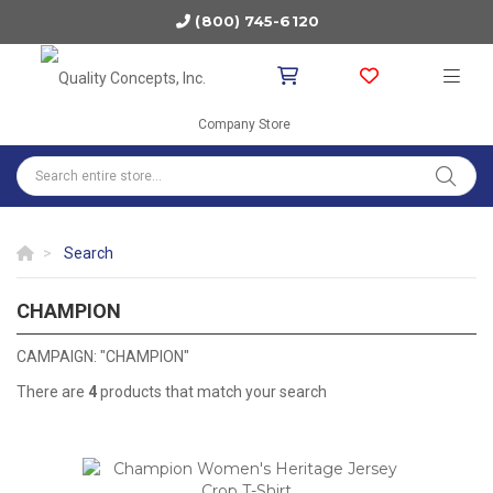
(800) 745-6120
Company Store
Search
CHAMPION
CHAMPION
CAMPAIGN: "CHAMPION"
There are
4
products that match your search