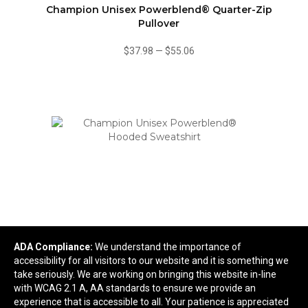
Champion Unisex Powerblend® Quarter-Zip
Pullover
$37.98
—
$55.06
ADA Compliance:
We understand the importance of
accessibility for all visitors to our website and it is something we
Champion Unisex Powerblend® Hooded
take seriously. We are working on bringing this website in-line
Sweatshirt
with WCAG 2.1 A, AA standards to ensure we provide an
experience that is accessible to all. Your patience is appreciated