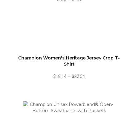
Champion Women's Heritage Jersey Crop T-
Shirt
$18.14
—
$22.54