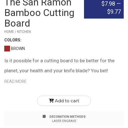
The San Ramon
$7.98
—
Bamboo Cutting
$9.77
Board
HOME / KITCHEN
COLOR
S:
BROWN
Is it possible for a cutting board to be better for the
planet, your health and your knife blade? You bet!
Bamboo is naturally microbial, containing bamboo kun,
READ MORE
an agent that it produces to protect itself from harmful
microbes and fungi. It's also easier on knife blades,
Add to cart
tending not to blunt the edge. Finally, Bamboo is better
DECORATION METHODS
for the planet, creating 35% more oxygen than similar
LASER ENGRAVE