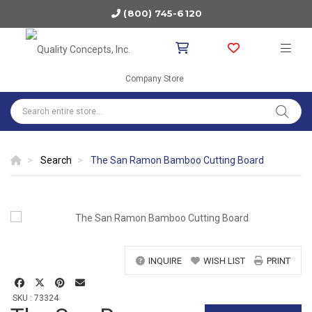
(800) 745-6120
Company Store
Search
The San Ramon Bamboo Cutting Board
INQUIRE
WISH LIST
PRINT
SKU : 73324