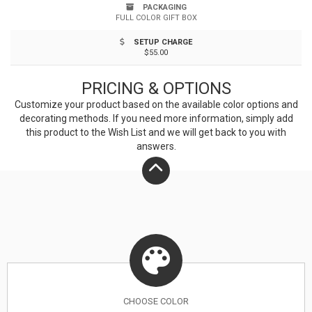
sized stand of trees, needing no chemicals to grow,
PACKAGING
FULL COLOR GIFT BOX
and requiring less fresh water to grow. Bamboo is
SETUP CHARGE
often mistaken for a tree but is, in fact, a grass. That
$55.00
gives it a unique grain that is both elegant and natural
PRICING & OPTIONS
looking. Hand washing recommended. FDA Certified.
Customize your product based on the available
color
options and
decorating methods. If you need more information, simply add
this product to the Wish List and we will get back to you with
answers.
CHOOSE
COLOR