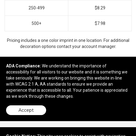
250-499
$8.29
500+
$7.98
Pricing includes a one color imprint in one location. For additional
decoration options contact your account manager.
ADA Compliance:
We understand the importance of
accessibility for all visitors to our website and it is something we
Ready to customize?
take seriously. We are working on bringing this website in-line
with WCAG 2.1 A, AA standards to ensure we provide an
Add to cart
experience that is accessible to all. Your patience is appreciated
as we work through these changes.
Accept