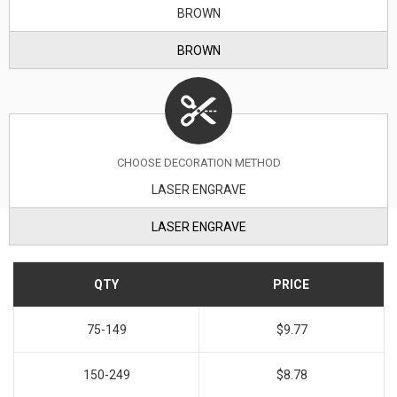
BROWN
BROWN
CHOOSE DECORATION METHOD
LASER ENGRAVE
LASER ENGRAVE
QTY
PRICE
75-149
$9.77
150-249
$8.78