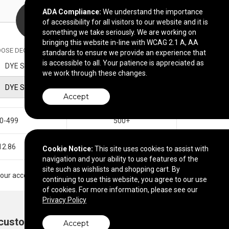
ADA Compliance:
We understand the importance
of accessibility for all visitors to our website and it is
something we take seriously. We are working on
bringing this website in-line with WCAG 2.1 A, AA
OSE DECORATION METHOD
standards to ensure we provide an experience that
is accessible to all. Your patience is appreciated as
DYE SUBLIMATION
we work through these changes.
DYE SUBLIMATION
Accept
0-499
500+
12.86
$12.25
Cookie Notice:
This site uses cookies to assist with
navigation and your ability to use features of the
site such as wishlists and shopping cart. By
t your account manager.
continuing to use this website, you agree to our use
of cookies. For more information, please see our
Privacy Policy
 customize?
Add to cart
Accept