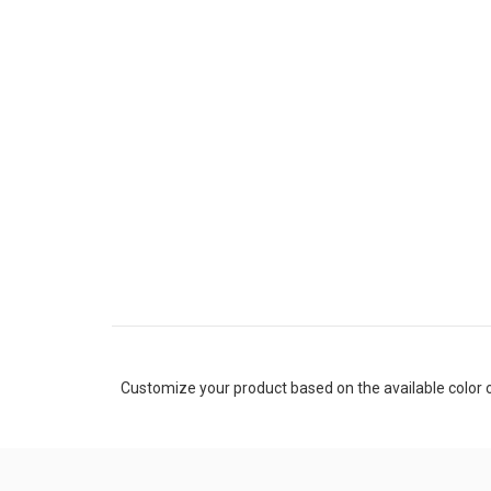
Customize your product based on the available
color
o