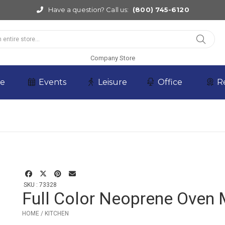
Have a question? Call us:
(800) 745-6120
Company Store
re
Events
Leisure
Office
R
SKU : 73328
Full Color Neoprene Oven 
HOME / KITCHEN