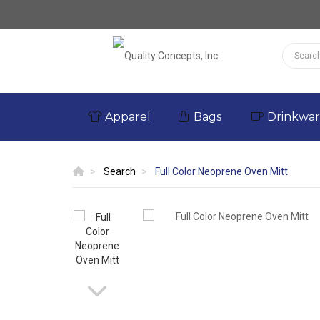
Apparel
Bags
Drinkwa
Search
Full Color Neoprene Oven Mitt