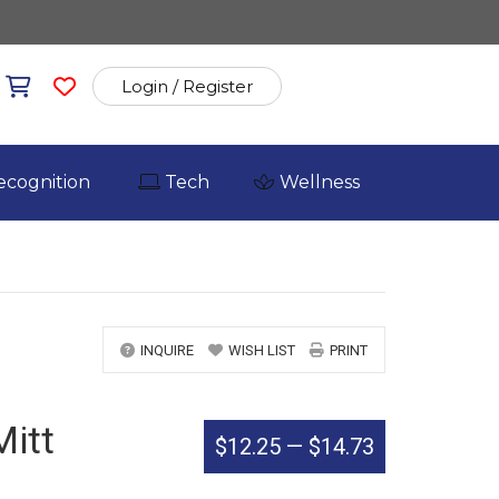
Login / Register
ecognition
Tech
Wellness
INQUIRE
WISH LIST
PRINT
Mitt
$12.25
—
$14.73