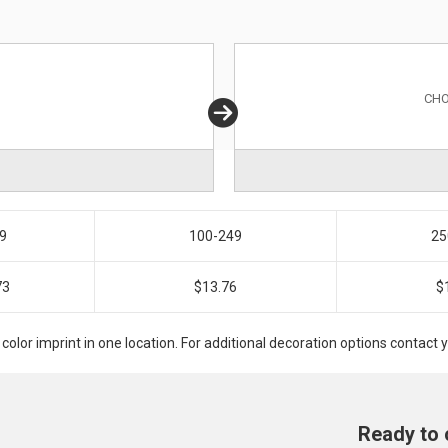
CHO
9
100-249
25
73
$13.76
$
 color imprint in one location. For additional decoration options contac
Ready to