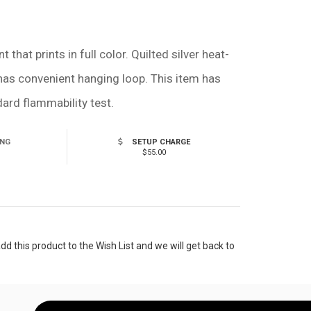
hat prints in full color. Quilted silver heat-
 has convenient hanging loop. This item has
rd flammability test.
ING
SETUP CHARGE
$55.00
 this product to the Wish List and we will get back to