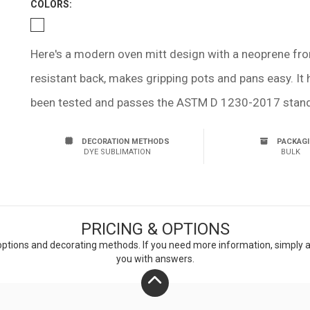
COLOR
S:
Here's a modern oven mitt design with a neoprene front t
resistant back, makes gripping pots and pans easy. It
been tested and passes the ASTM D 1230-2017 standa
DECORATION METHODS
PACKAG
DYE SUBLIMATION
BULK
PRICING & OPTIONS
ptions and decorating methods. If you need more information, simply add
you with answers.