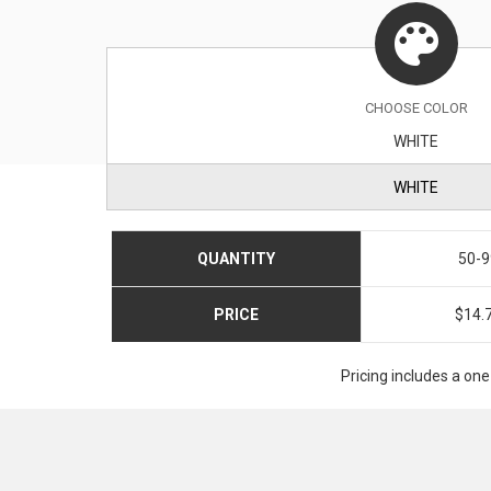
CHOOSE
COLOR
WHITE
WHITE
QUANTITY
50-9
PRICE
$14.
Pricing includes a one