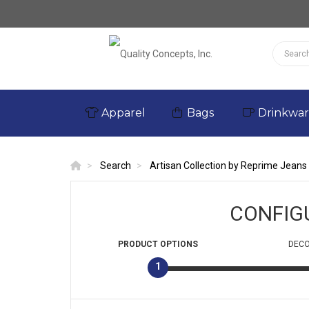
Apparel
Bags
Drinkwa
Search
Artisan Collection by Reprime Jeans
CONFIG
PRODUCT
OPTIONS
DECO
1