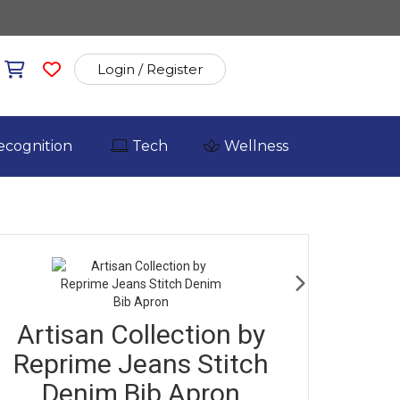
Login / Register
ecognition
Tech
Wellness
Artisan Collection by
Reprime Jeans Stitch
Denim Bib Apron