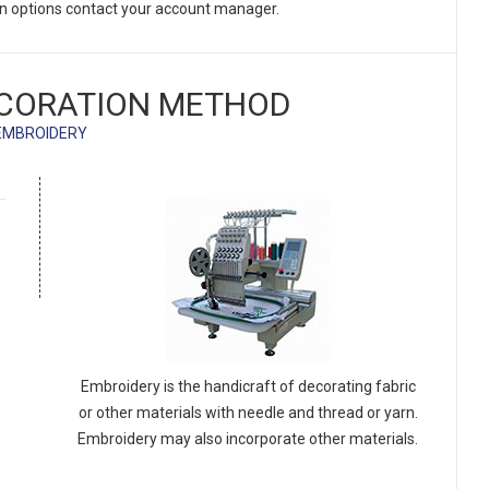
on options contact your account manager.
CORATION METHOD
EMBROIDERY
Embroidery is the handicraft of decorating fabric
or other materials with needle and thread or yarn.
Embroidery may also incorporate other materials.