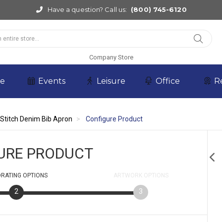
Have a question? Call us:
(800) 745-6120
Company Store
re
Events
Leisure
Office
R
 Stitch Denim Bib Apron
Configure Product
URE PRODUCT
RATING
OPTIONS
ARTWORK
OPTIONS
2
3