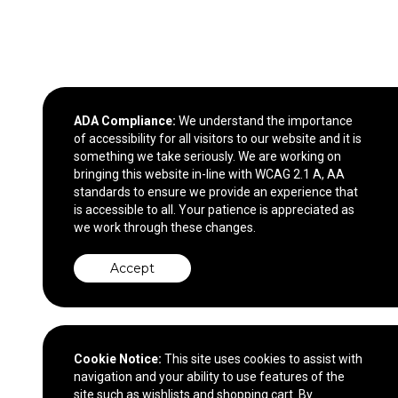
ADA Compliance:
We understand the importance
of accessibility for all visitors to our website and it is
something we take seriously. We are working on
bringing this website in-line with WCAG 2.1 A, AA
standards to ensure we provide an experience that
is accessible to all. Your patience is appreciated as
we work through these changes.
Accept
Cookie Notice:
This site uses cookies to assist with
navigation and your ability to use features of the
site such as wishlists and shopping cart. By