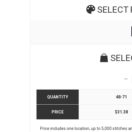
SELECT
SELE
QUANTITY
48-71
PRICE
$31.38
Price includes one location, up to 5,000 stitches and