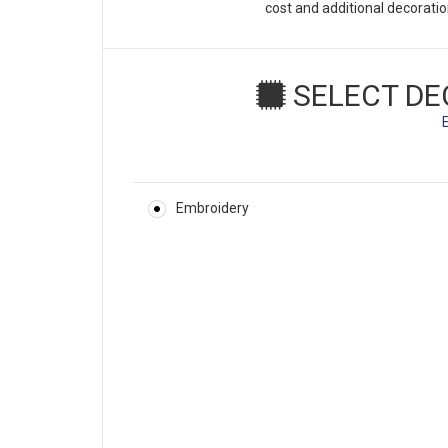
cost and additional decorati
SELECT DE
Embroidery