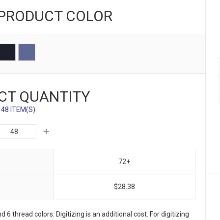
 PRODUCT
COLOR
CT QUANTITY
48 ITEM(S)
72+
$28.38
 6 thread colors. Digitizing is an additional cost. For digitizing