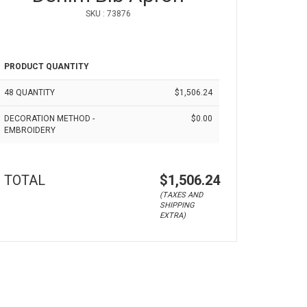
SKU : 73876
PRODUCT QUANTITY
48 QUANTITY
$1,506.24
DECORATION METHOD -
$0.00
EMBROIDERY
TOTAL
$1,506.24
(TAXES AND
SHIPPING
EXTRA)