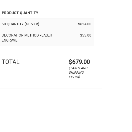
PRODUCT QUANTITY
50 QUANTITY
(SILVER)
$624.00
DECORATION METHOD - LASER
$55.00
ENGRAVE
TOTAL
$679.00
(TAXES AND
SHIPPING
EXTRA)