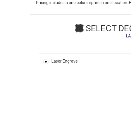
Pricing includes a one color imprint in one location
SELECT DE
LA
Laser Engrave