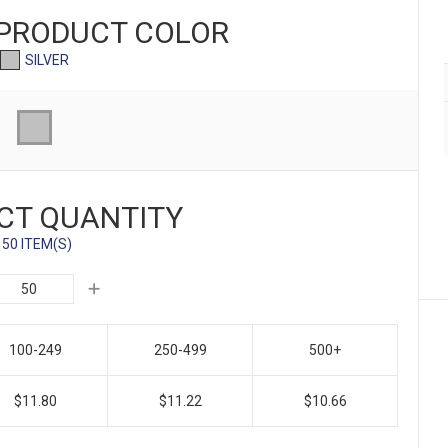
 PRODUCT
COLOR
SILVER
CT QUANTITY
50 ITEM(S)
100-249
250-499
500+
$11.80
$11.22
$10.66