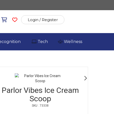
Login / Register
ecognition
Tech
Wellness
Parlor Vibes Ice Cream
Scoop
SKU : 73338