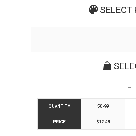
SELECT
SELE
QUANTITY
50-99
PRICE
$12.48