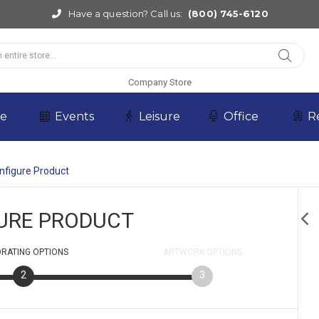
Have a question? Call us:
(800) 745-6120
Company Store
re
Events
Leisure
Office
R
nfigure Product
URE PRODUCT
RATING
OPTIONS
ARTWORK
OPTIONS
2
3