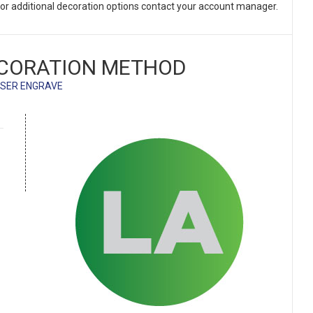
. For additional decoration options contact your account manager.
CORATION METHOD
SER ENGRAVE