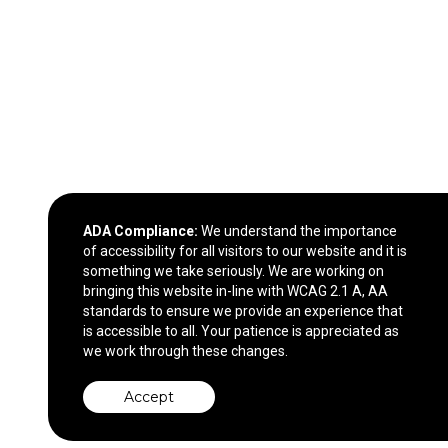
ADA Compliance:
We understand the importance
of accessibility for all visitors to our website and it is
something we take seriously. We are working on
bringing this website in-line with WCAG 2.1 A, AA
standards to ensure we provide an experience that
is accessible to all. Your patience is appreciated as
we work through these changes.
Accept