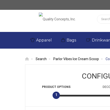
Apparel
Bags
Drinkwa
Search
Parlor Vibes Ice Cream Scoop
Co
CONFIG
PRODUCT
OPTIONS
DECO
1