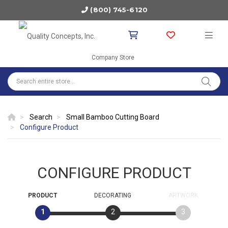
(800) 745-6120
Company Store
Search
Small Bamboo Cutting Board
Configure Product
CONFIGURE PRODUCT
PRODUCT
DECORATING
ARTWORK
1
2
3