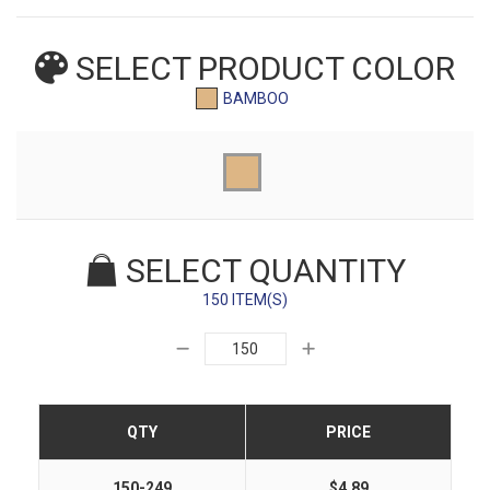
SELECT PRODUCT
COLOR
BAMBOO
SELECT QUANTITY
150 ITEM(S)
QTY
PRICE
150-249
$4.89