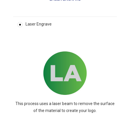
Laser Engrave
This process uses a laser beam to remove the surface
of the material to create your logo.