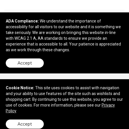
READY TO SELECT
DECORATING
ADA Compliance:
We understand the importance of
accessibility for all visitors to our website and it is something we
DETAILS
?
take seriously. We are working on bringing this website in-line
with WCAG 2.1 A, AA standards to ensure we provide an
Next
experience that is accessible to all. Your patience is appreciated
as we work through these changes.
Accept
Cookie Notice:
This site uses cookies to assist with navigation
and your ability to use features of the site such as wishlists and
730 Marne Highway
shopping cart. By continuing to use this website, you agree to our
Moorestown, NJ 08057
use of cookies. For more information, please see our
Privacy
Policy
© 2026 Quality Concepts, Inc.
Privacy Policy
Accept