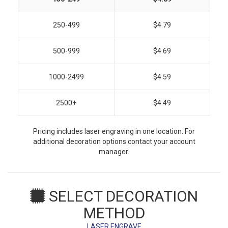
250-499
$4.79
500-999
$4.69
1000-2499
$4.59
2500+
$4.49
Pricing includes laser engraving in one location. For
additional decoration options contact your account
manager.
SELECT DECORATION
METHOD
LASER ENGRAVE