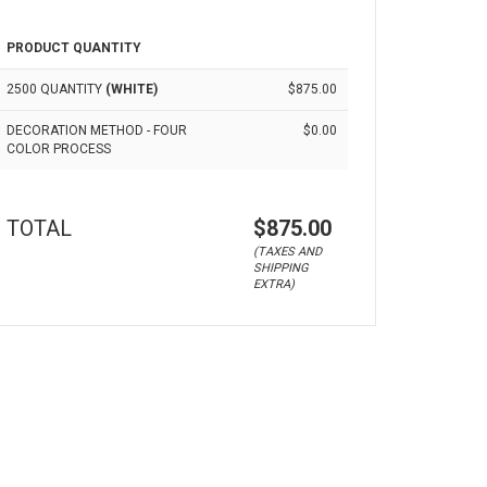
PRODUCT QUANTITY
2500 QUANTITY
(WHITE)
$875.00
DECORATION METHOD - FOUR
$0.00
COLOR PROCESS
TOTAL
$875.00
(TAXES AND
SHIPPING
EXTRA)