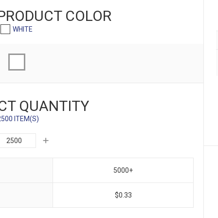
 PRODUCT
COLOR
WHITE
CT QUANTITY
2500 ITEM(S)
5000+
$0.33