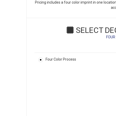
Pricing includes a four color imprint in one locati
ac
SELECT DE
FOUR
Four Color Process