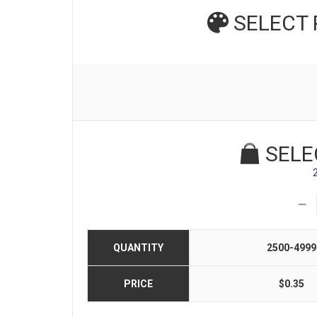
SELECT
SELE
QUANTITY
2500-4999
PRICE
$0.35