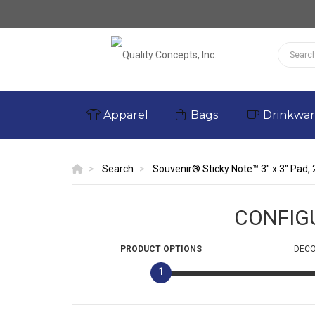
Apparel
Bags
Drinkwa
Search
Souvenir® Sticky Note™ 3" x 3" Pad, 
CONFIG
PRODUCT
OPTIONS
DECO
1