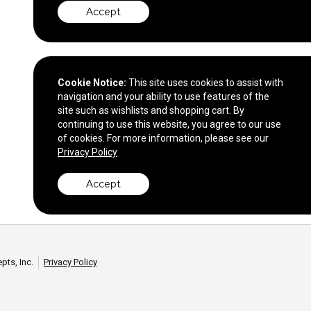
Accept
Cookie Notice:
This site uses cookies to assist with
navigation and your ability to use features of the
site such as wishlists and shopping cart. By
continuing to use this website, you agree to our use
of cookies. For more information, please see our
Privacy Policy
Accept
pts, Inc.
Privacy Policy