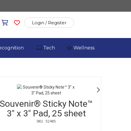
Login / Register
ecognition
Tech
Wellness
Souvenir® Sticky Note™
3" x 3" Pad, 25 sheet
SKU : 52485