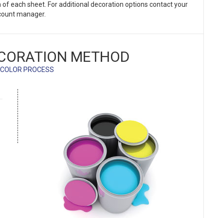
on of each sheet. For additional decoration options contact your
count manager.
CORATION METHOD
 COLOR PROCESS