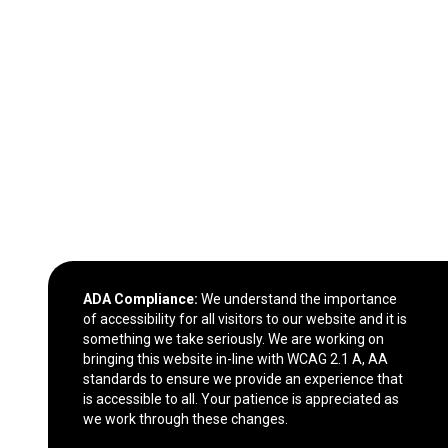
ADA Compliance:
We understand the importance
of accessibility for all visitors to our website and it is
something we take seriously. We are working on
bringing this website in-line with WCAG 2.1 A, AA
standards to ensure we provide an experience that
is accessible to all. Your patience is appreciated as
we work through these changes.