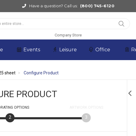
Have a question? Call us:
(800) 745-6120
Company Store
re
Events
Leisure
Office
R
25 sheet
Configure Product
URE PRODUCT
RATING
OPTIONS
ARTWORK
OPTIONS
2
3