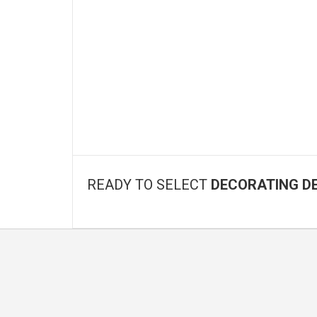
READY TO SELECT
DECORATING D