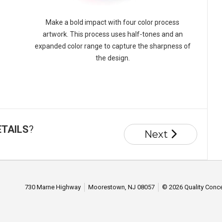
Make a bold impact with four color process
artwork. This process uses half-tones and an
expanded color range to capture the sharpness of
the design.
ETAILS
?
Next
730 Marne Highway
Moorestown, NJ 08057
© 2026 Quality Conce