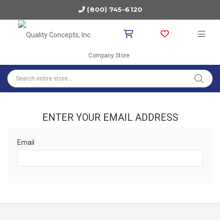
(800) 745-6120
Company Store
ENTER YOUR EMAIL ADDRESS
Email