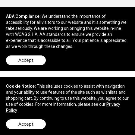
ADA Compliance:
We understand the importance of
accessibility for all visitors to our website and it is something we
take seriously. We are working on bringing this website in-line
730 Marne Highway
with WCAG 2.1 A, AA standards to ensure we provide an
Moorestown, NJ 08057
experience that is accessible to all. Your patience is appreciated
© 2026 Quality Concepts, Inc.
as we work through these changes.
Privacy Policy
Accept
Cookie Notice:
This site uses cookies to assist with navigation
and your ability to use features of the site such as wishlists and
shopping cart. By continuing to use this website, you agree to our
use of cookies. For more information, please see our
Privacy
Policy
Accept