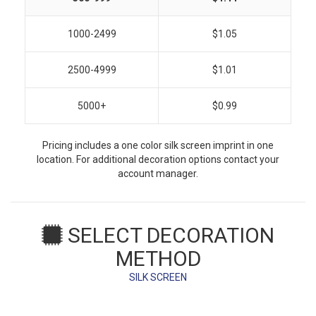
1000-2499
$1.05
2500-4999
$1.01
5000+
$0.99
Pricing includes a one color silk screen imprint in one
location. For additional decoration options contact your
account manager.
SELECT DECORATION
METHOD
SILK SCREEN