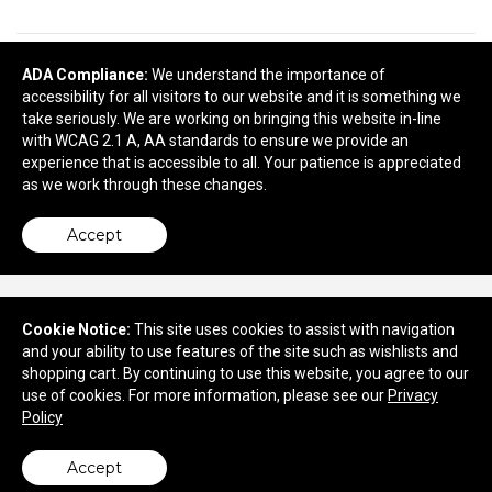
ADA Compliance:
We understand the importance of
READY TO SELECT
DECORATING
accessibility for all visitors to our website and it is something we
DETAILS
?
take seriously. We are working on bringing this website in-line
with WCAG 2.1 A, AA standards to ensure we provide an
Next
experience that is accessible to all. Your patience is appreciated
as we work through these changes.
Accept
Cookie Notice:
This site uses cookies to assist with navigation
and your ability to use features of the site such as wishlists and
730 Marne Highway
shopping cart. By continuing to use this website, you agree to our
Moorestown, NJ 08057
use of cookies. For more information, please see our
Privacy
Policy
© 2026 Quality Concepts, Inc.
Privacy Policy
Accept