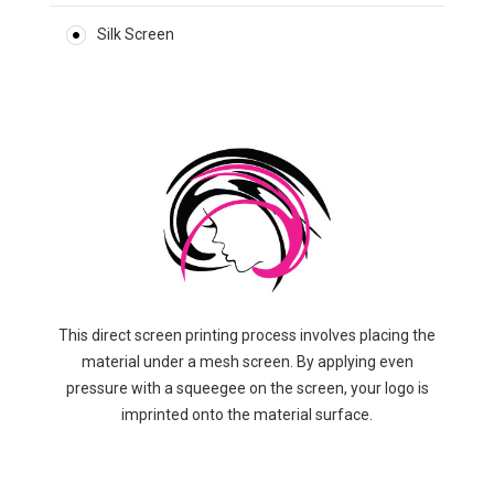
Silk Screen
This direct screen printing process involves placing the
material under a mesh screen. By applying even
pressure with a squeegee on the screen, your logo is
imprinted onto the material surface.