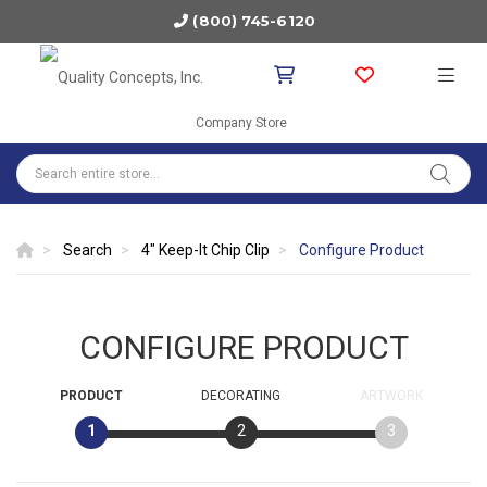
(800) 745-6120
Company Store
Search
4" Keep-It Chip Clip
Configure Product
CONFIGURE PRODUCT
PRODUCT
DECORATING
ARTWORK
1
2
3