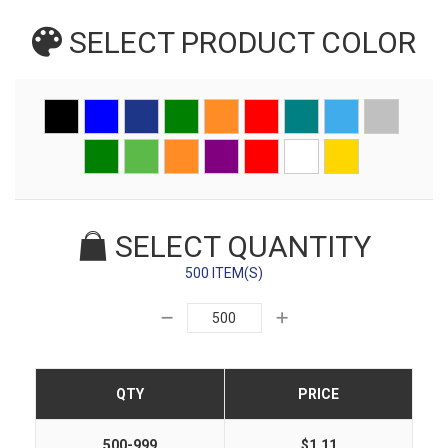
SELECT PRODUCT
COLOR
SELECT QUANTITY
500 ITEM(S)
QTY
PRICE
500-999
$1.11