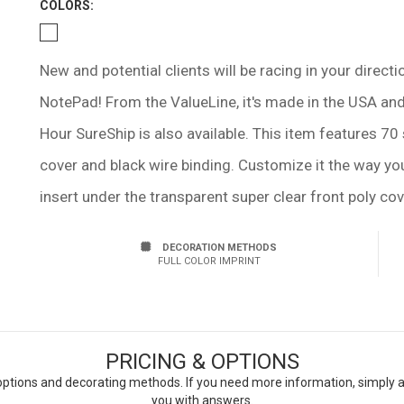
COLOR
S:
New and potential clients will be racing in your direc
NotePad! From the ValueLine, it's made in the USA and 
Hour SureShip is also available. This item features 70 
cover and black wire binding. Customize it the way you 
insert under the transparent super clear front poly cove
DECORATION METHODS
FULL COLOR IMPRINT
PRICING & OPTIONS
ptions and decorating methods. If you need more information, simply add
you with answers.