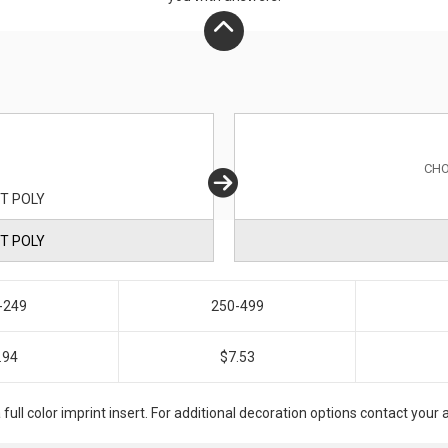
CHO
T POLY
T POLY
-249
250-499
.94
$7.53
a full color imprint insert. For additional decoration options contact you