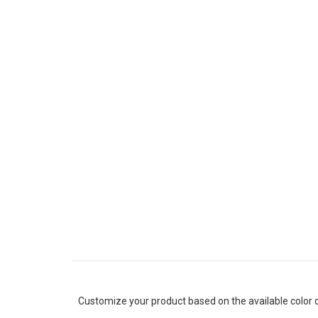
Customize your product based on the available
color
o