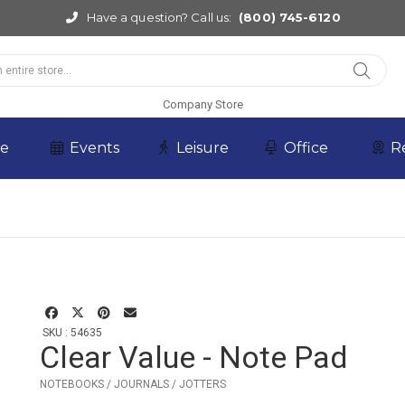
Have a question? Call us:
(800) 745-6120
Company Store
re
Events
Leisure
Office
R
SKU : 54635
Clear Value - Note Pad
NOTEBOOKS / JOURNALS / JOTTERS