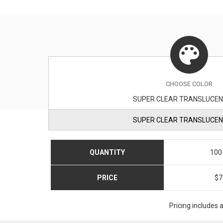
CHOOSE
COLOR
SUPER CLEAR TRANSLUCEN
SUPER CLEAR TRANSLUCEN
QUANTITY
100
PRICE
$7
Pricing includes 