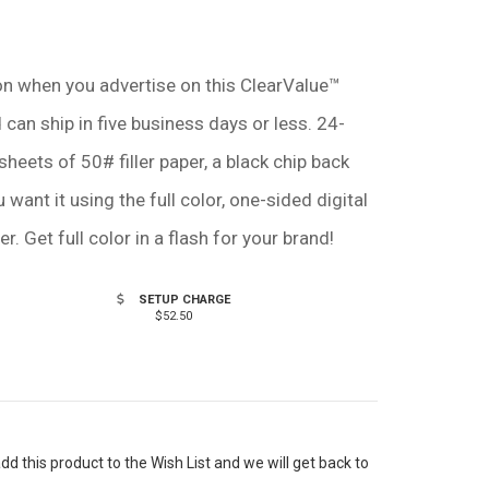
tion when you advertise on this ClearValue™
can ship in five business days or less. 24-
sheets of 50# filler paper, a black chip back
want it using the full color, one-sided digital
r. Get full color in a flash for your brand!
SETUP CHARGE
$52.50
 this product to the Wish List and we will get back to