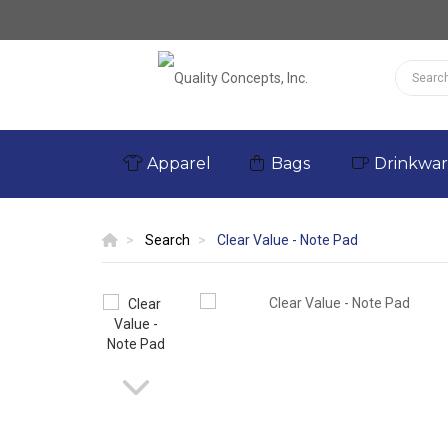
Apparel
Bags
Drinkwa
Search
Clear Value - Note Pad