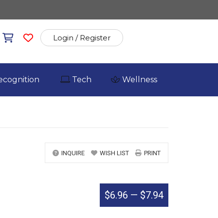
Login / Register
ecognition
Tech
Wellness
INQUIRE
WISH LIST
PRINT
$6.96
—
$7.94