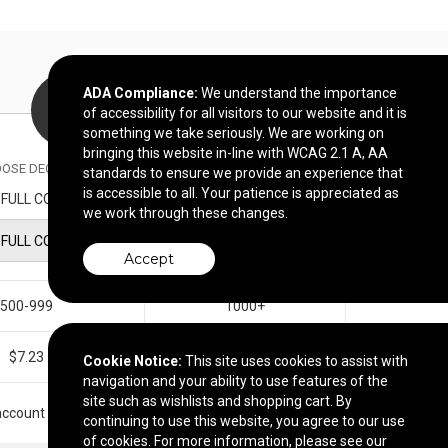
ADA Compliance:
We understand the importance
of accessibility for all visitors to our website and it is
something we take seriously. We are working on
bringing this website in-line with WCAG 2.1 A, AA
OSE DECORATION METHOD
standards to ensure we provide an experience that
is accessible to all. Your patience is appreciated as
FULL COLOR IMPRINT
we work through these changes.
FULL COLOR IMPRINT
Accept
500-999
1000+
$7.23
$6.96
Cookie Notice:
This site uses cookies to assist with
navigation and your ability to use features of the
site such as wishlists and shopping cart. By
r account manager.
continuing to use this website, you agree to our use
of cookies. For more information, please see our